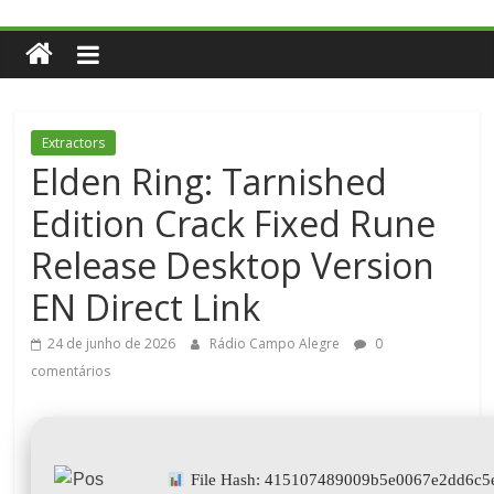
Extractors
Elden Ring: Tarnished
Edition Crack Fixed Rune
Release Desktop Version
EN Direct Link
24 de junho de 2026
Rádio Campo Alegre
0
comentários
File Hash: 415107489009b5e0067e2dd6c5