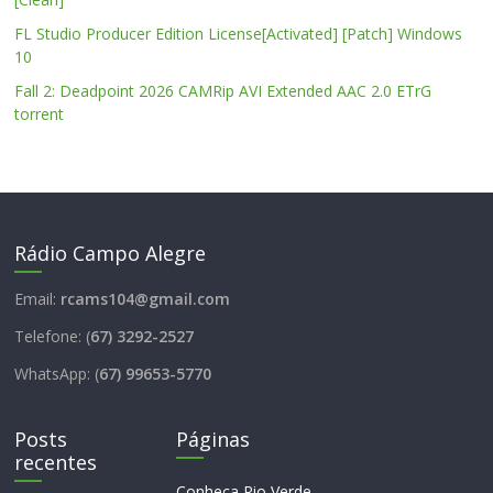
FL Studio Producer Edition License[Activated] [Patch] Windows
10
Fall 2: Deadpoint 2026 CAMRip AVI Extended AAC 2.0 ETrG
torrent
Rádio Campo Alegre
Email:
rcams104@gmail.com
Telefone: (
67) 3292-2527
WhatsApp: (
67) 99653-5770
Posts
Páginas
recentes
Conheça Rio Verde