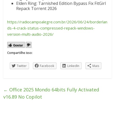
Elden Ring: Tarnished Edition Bypass Fix FitGirl
Repack Torrent 2026
https://radiocampoalegre.com.br/2026/06/24/borderlan
ds-4-crack-status-compressed-repack-windows-
version-multi-audio-2026/
Gostar
Compartilhe isso:
Twitter
Facebook
LinkedIn
Mais
←
Office 2025 Mondo 64bits Fully Activated
v16.89 No Copilot