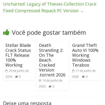
Uncharted: Legacy of Thieves Collection Crack
Fixed Compressed Repack PC Version
→
Você pode gostar também
Stellar Blade
Death
Grand Theft
Crack Status
Stranding 2:
Auto VI 100%
FLT Release
On The
Working
100%
Beach
Windows
Working
Cracked
Terabox
Version
20 de junho de
17 de junho de
.torrent 2026
2026
0
2026
0
19 de junho de
2026
0
Deixe uma resposta