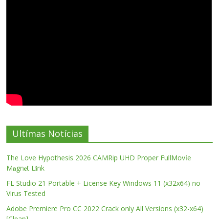
Ultímas Notícias
The Love Hypothesis 2026 CAMRip UHD Proper FullMov𝗂e
M𝐚gn𝐞t L𝐢nk
FL Studio 21 Portable + License Key Windows 11 (x32x64) no
Virus Tested
Adobe Premiere Pro CC 2022 Crack only All Versions (x32-x64)
[Clean]