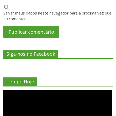
Salvar meus dados neste navegador para a próxima vez que
eu comentar.
Siga-nos no Facebook
Tempo Hoje