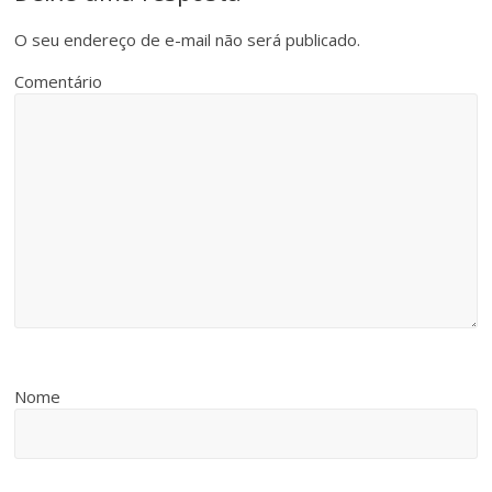
O seu endereço de e-mail não será publicado.
Comentário
Nome