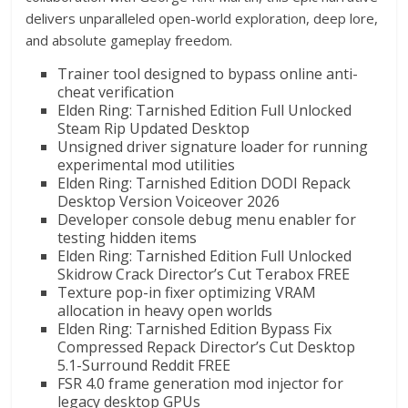
delivers unparalleled open-world exploration, deep lore,
and absolute gameplay freedom.
Trainer tool designed to bypass online anti-
cheat verification
Elden Ring: Tarnished Edition Full Unlocked
Steam Rip Updated Desktop
Unsigned driver signature loader for running
experimental mod utilities
Elden Ring: Tarnished Edition DODI Repack
Desktop Version Voiceover 2026
Developer console debug menu enabler for
testing hidden items
Elden Ring: Tarnished Edition Full Unlocked
Skidrow Crack Director’s Cut Terabox FREE
Texture pop-in fixer optimizing VRAM
allocation in heavy open worlds
Elden Ring: Tarnished Edition Bypass Fix
Compressed Repack Director’s Cut Desktop
5.1-Surround Reddit FREE
FSR 4.0 frame generation mod injector for
legacy desktop GPUs