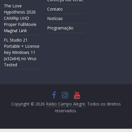
The Love
Contato
Hypothesis 2026
CAMRip UHD
Notícias
Proper FullMov𝗂e
Programação
M𝐚gn𝐞t L𝐢nk
FL Studio 21
Portable + License
Key Windows 11
(x32x64) no Virus
Tested
Copyright © 2026
Rádio Campo Alegre
. Todos os direitos
reservados.