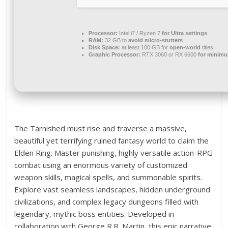
Processor:
Intel i7 / Ryzen 7
for Ultra settings
RAM:
32 GB to
avoid micro-stutters
Disk Space:
at least 100 GB for
open-world
titles
Graphic Processor:
RTX 3060 or RX 6600
for minimu
The Tarnished must rise and traverse a massive,
beautiful yet terrifying ruined fantasy world to claim the
Elden Ring. Master punishing, highly versatile action-RPG
combat using an enormous variety of customized
weapon skills, magical spells, and summonable spirits.
Explore vast seamless landscapes, hidden underground
civilizations, and complex legacy dungeons filled with
legendary, mythic boss entities. Developed in
collaboration with George R.R. Martin, this epic narrative