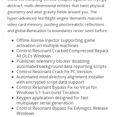
abstract, multi-dimensional entities that twist physical
geometry and alter gravity fields around you. The
hyper-advanced Northlight engine demands massive
video card memory, pushing photorealistic reflections
and global illumination to boundaries never seen before.
Offline license injector supporting game
activation on multiple machines
Control Resonant Cracked Compressed Repack
All DLCs Windows
Publisher telemetry blocker disabling
automated background data reporting scripts
Control Resonant Crack Fix PC Version
Automated mod directory alignment installer
with encrypted script data support
Control Resonant Bypass Fix no Virus for
Windows 5.1-Surround Terabox
Keygen application designed for fast
multiplayer serial generation
Control Resonant Bypass Fix ElAmigos Release
Windows