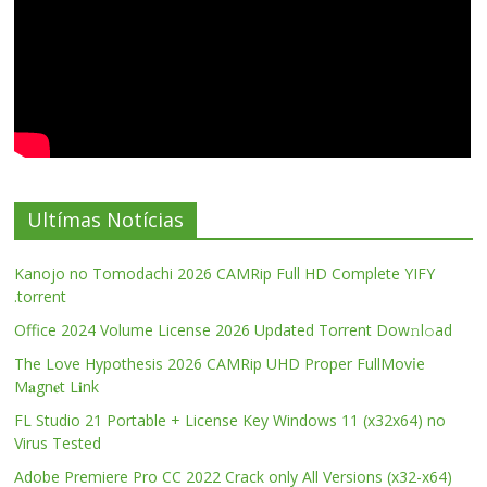
Ultímas Notícias
Kanojo no Tomodachi 2026 CAMRip Full HD Complete YIFY
.torrent
Office 2024 Volume License 2026 Updated Torrent Dow𝚗l𝚘аd
The Love Hypothesis 2026 CAMRip UHD Proper FullMov𝗂e
M𝐚gn𝐞t L𝐢nk
FL Studio 21 Portable + License Key Windows 11 (x32x64) no
Virus Tested
Adobe Premiere Pro CC 2022 Crack only All Versions (x32-x64)