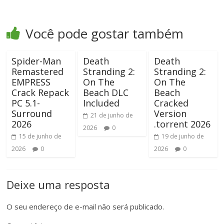
Você pode gostar também
Spider-Man
Death
Death
Remastered
Stranding 2:
Stranding 2:
EMPRESS
On The
On The
Crack Repack
Beach DLC
Beach
PC 5.1-
Included
Cracked
Surround
Version
21 de junho de
2026
.torrent 2026
2026
0
15 de junho de
19 de junho de
2026
0
2026
0
Deixe uma resposta
O seu endereço de e-mail não será publicado.