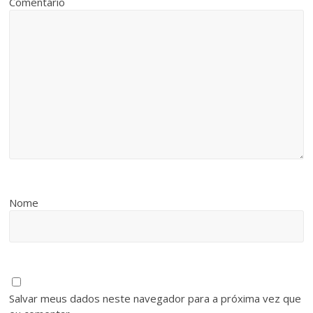
Comentário
Nome
Salvar meus dados neste navegador para a próxima vez que