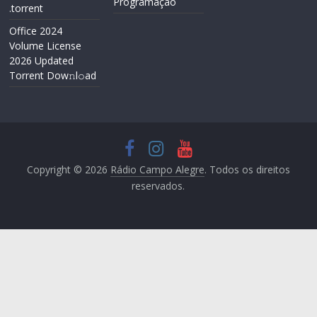
Programação
.torrent
Office 2024
Volume License
2026 Updated
Torrent Dow𝚗l𝚘аd
Copyright © 2026
Rádio Campo Alegre
. Todos os direitos
reservados.