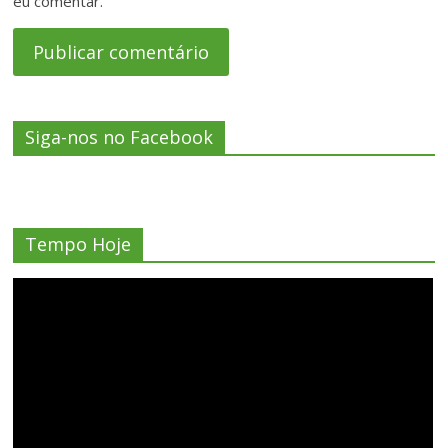
eu comentar.
Siga-nos no Facebook
Tempo Hoje