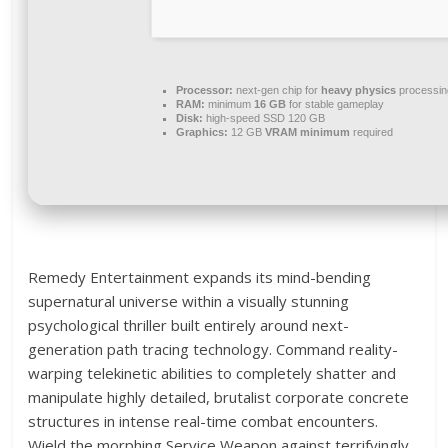
Processor:
next-gen chip for
heavy physics
processin
RAM:
minimum
16 GB
for stable gameplay
Disk:
high-speed SSD 120 GB
Graphics:
12 GB
VRAM minimum
required
Remedy Entertainment expands its mind-bending
supernatural universe within a visually stunning
psychological thriller built entirely around next-
generation path tracing technology. Command reality-
warping telekinetic abilities to completely shatter and
manipulate highly detailed, brutalist corporate concrete
structures in intense real-time combat encounters.
Wield the morphing Service Weapon against terrifyingly