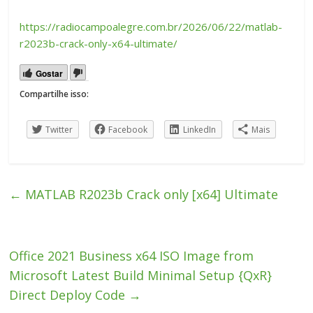
https://radiocampoalegre.com.br/2026/06/22/matlab-
r2023b-crack-only-x64-ultimate/
Gostar
Compartilhe isso:
Twitter
Facebook
LinkedIn
Mais
←
MATLAB R2023b Crack only [x64] Ultimate
Office 2021 Business x64 ISO Image from
Microsoft Latest Build Minimal Setup {QxR}
Direct Deploy Code
→