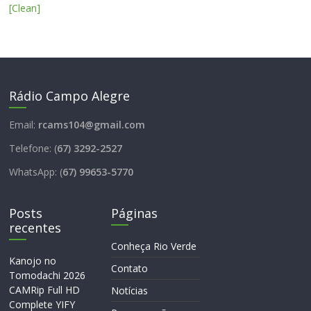
[Clean]
Rádio Campo Alegre
Email:
rcams104@gmail.com
Telefone: (
67) 3292-2527
WhatsApp: (
67) 99653-5770
Posts
Páginas
recentes
Conheça Rio Verde
Kanojo no
Contato
Tomodachi 2026
CAMRip Full HD
Notícias
Complete YIFY