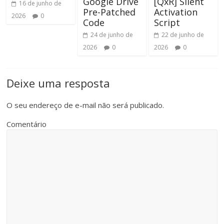
Google Drive
[QxR] Silent
16 de junho de
Pre-Patched
Activation
2026
0
Code
Script
24 de junho de
22 de junho de
2026
0
2026
0
Deixe uma resposta
O seu endereço de e-mail não será publicado.
Comentário