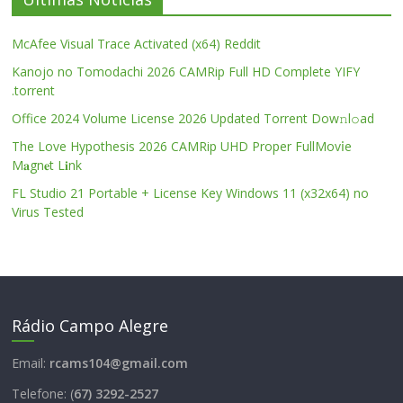
McAfee Visual Trace Activated (x64) Reddit
Kanojo no Tomodachi 2026 CAMRip Full HD Complete YIFY
.torrent
Office 2024 Volume License 2026 Updated Torrent Dow𝚗l𝚘аd
The Love Hypothesis 2026 CAMRip UHD Proper FullMov𝗂e
M𝐚gn𝐞t L𝐢nk
FL Studio 21 Portable + License Key Windows 11 (x32x64) no
Virus Tested
Rádio Campo Alegre
Email:
rcams104@gmail.com
Telefone: (
67) 3292-2527