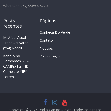
WhatsApp: (
67) 99653-5770
Posts
Páginas
recentes
Conheça Rio Verde
McAfee Visual
Contato
Trace Activated
(x64) Reddit
Notícias
Kanojo no
Programação
Tomodachi 2026
CAMRip Full HD
Complete YIFY
.torrent
Copyright © 2026
Rádio Campo Alegre
. Todos os direitos