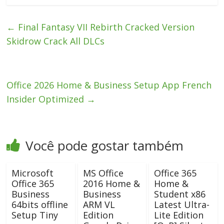
←
Final Fantasy VII Rebirth Cracked Version
Skidrow Crack All DLCs
Office 2026 Home & Business Setup App French
Insider Optimized
→
Você pode gostar também
Microsoft
MS Office
Office 365
Office 365
2016 Home &
Home &
Business
Business
Student x86
64bits offline
ARM VL
Latest Ultra-
Setup Tiny
Edition
Lite Edition