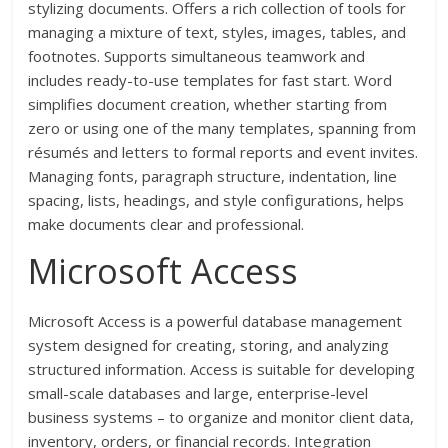
stylizing documents. Offers a rich collection of tools for
managing a mixture of text, styles, images, tables, and
footnotes. Supports simultaneous teamwork and
includes ready-to-use templates for fast start. Word
simplifies document creation, whether starting from
zero or using one of the many templates, spanning from
résumés and letters to formal reports and event invites.
Managing fonts, paragraph structure, indentation, line
spacing, lists, headings, and style configurations, helps
make documents clear and professional.
Microsoft Access
Microsoft Access is a powerful database management
system designed for creating, storing, and analyzing
structured information. Access is suitable for developing
small-scale databases and large, enterprise-level
business systems – to organize and monitor client data,
inventory, orders, or financial records. Integration