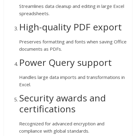
Streamlines data cleanup and editing in large Excel
spreadsheets.
High-quality PDF export
Preserves formatting and fonts when saving Office
documents as PDFs.
Power Query support
Handles large data imports and transformations in
Excel.
Security awards and
certifications
Recognized for advanced encryption and
compliance with global standards.