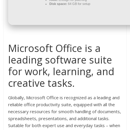
Disk space:
64 GB for setup
Microsoft Office is a
leading software suite
for work, learning, and
creative tasks.
Globally, Microsoft Office is recognized as a leading and
reliable office productivity suite, equipped with all the
necessary resources for smooth handling of documents,
spreadsheets, presentations, and additional tasks.
Suitable for both expert use and everyday tasks – when