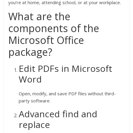
you’re at home, attending school, or at your workplace.
What are the
components of the
Microsoft Office
package?
Edit PDFs in Microsoft
Word
Open, modify, and save PDF files without third-
party software.
Advanced find and
replace