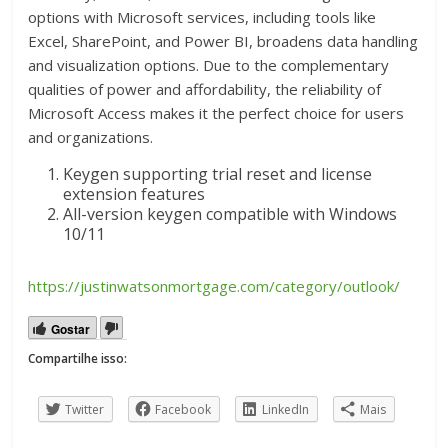
options with Microsoft services, including tools like
Excel, SharePoint, and Power BI, broadens data handling
and visualization options. Due to the complementary
qualities of power and affordability, the reliability of
Microsoft Access makes it the perfect choice for users
and organizations.
Keygen supporting trial reset and license
extension features
All-version keygen compatible with Windows
10/11
https://justinwatsonmortgage.com/category/outlook/
Gostar
Compartilhe isso:
Twitter
Facebook
LinkedIn
Mais