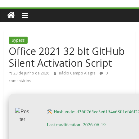
Bypass
Office 2021 32 bit GitHub
Silent Activation Script
23 de junho de 2026
Rádio Campo Alegre
0
comentários
Hash code: d360765ec3c6154a6801ef46f2
Last modification: 2026-06-19