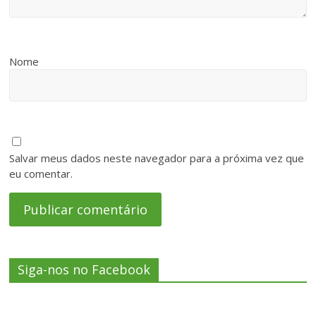
Nome
Salvar meus dados neste navegador para a próxima vez que
eu comentar.
Siga-nos no Facebook