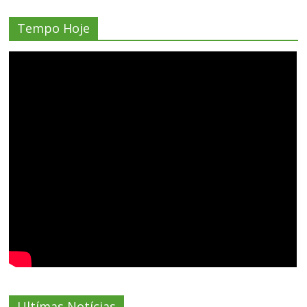
Tempo Hoje
Ultímas Notícias