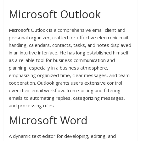
Microsoft Outlook
Microsoft Outlook is a comprehensive email client and
personal organizer, crafted for effective electronic mail
handling, calendars, contacts, tasks, and notes displayed
in an intuitive interface. He has long established himself
as a reliable tool for business communication and
planning, especially in a business atmosphere,
emphasizing organized time, clear messages, and team
cooperation. Outlook grants users extensive control
over their email workflow: from sorting and filtering
emails to automating replies, categorizing messages,
and processing rules.
Microsoft Word
A dynamic text editor for developing, editing, and