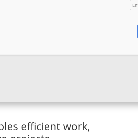
les efficient work,