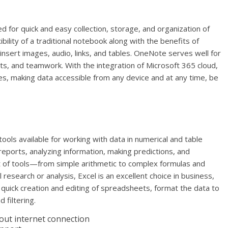
 for quick and easy collection, storage, and organization of
ibility of a traditional notebook along with the benefits of
 insert images, audio, links, and tables. OneNote serves well for
ts, and teamwork. With the integration of Microsoft 365 cloud,
ces, making data accessible from any device and at any time, be
ols available for working with data in numerical and table
 reports, analyzing information, making predictions, and
et of tools—from simple arithmetic to complex formulas and
esearch or analysis, Excel is an excellent choice in business,
 quick creation and editing of spreadsheets, format the data to
 filtering.
hout internet connection