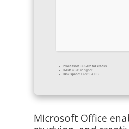
Processor:
1+ GHz for cracks
RAM:
4 GB or higher
Disk space:
Free: 64 GB
Microsoft Office enab