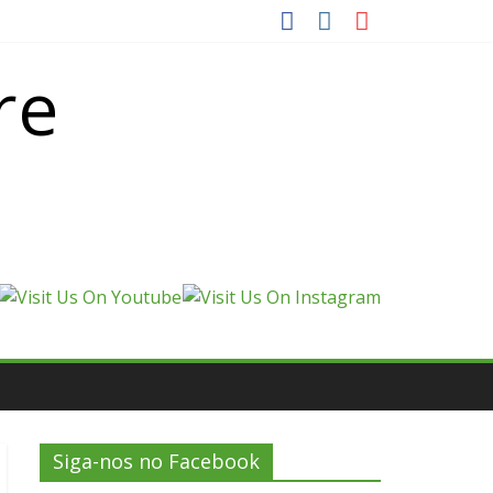
re
Siga-nos no Facebook