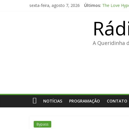
Pular
sexta-feira, agosto 7, 2026
Últimos:
The Love Hypo
para
FL Studio 21 
o
Rád
Adobe Premier
conteúdo
FL Studio Pro
Fall 2: Deadp
A Queridinha 
NOTÍCIAS
PROGRAMAÇÃO
CONTATO
Bypass