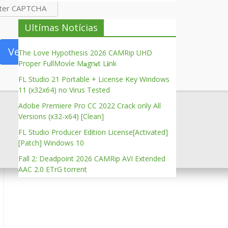
Ultímas Notícias
Verify
The Love Hypothesis 2026 CAMRip UHD
Proper FullMov𝗂e M𝐚gn𝐞t L𝐢nk
FL Studio 21 Portable + License Key Windows
11 (x32x64) no Virus Tested
Adobe Premiere Pro CC 2022 Crack only All
Versions (x32-x64) [Clean]
FL Studio Producer Edition License[Activated]
[Patch] Windows 10
Fall 2: Deadpoint 2026 CAMRip AVI Extended
AAC 2.0 ETrG torrent