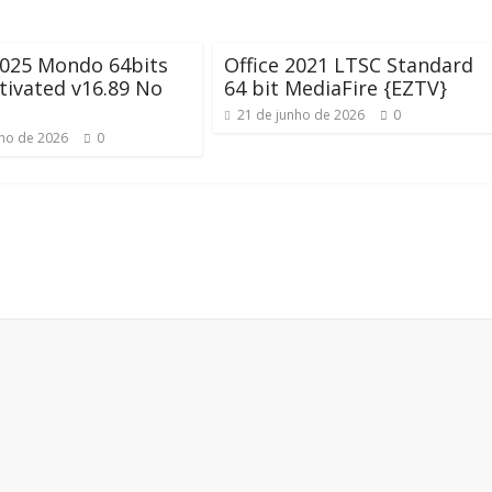
2025 Mondo 64bits
Office 2021 LTSC Standard
ctivated v16.89 No
64 bit MediaFire {EZTV}
21 de junho de 2026
0
nho de 2026
0