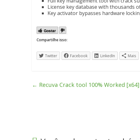
Full key management tool with crack s
License key database with thousands of
Key activator bypasses hardware lock
Gostar
Compartilhe isso:
Twitter
Facebook
LinkedIn
Mais
←
Recuva Crack tool 100% Worked [x64] 