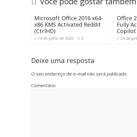
Você pode gostar também
Microsoft Office 2016 x64-
Office 
x86 KMS Activated Reddit
Fully A
(CtrlHD)
Copilot
19 de junho de 2026
0
24 de ju
Deixe uma resposta
O seu endereço de e-mail não será publicado.
Comentário