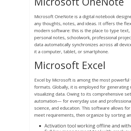
Microsoft OneNote
Microsoft OneNote is a digital notebook designed
any thoughts, notes, and ideas. It offers the flex
modern software: this is the place to type text,
personal notes, schoolwork, professional projec
data automatically synchronizes across all devi
it a computer, tablet, or smartphone.
Microsoft Excel
Excel by Microsoft is among the most powerful to
formats. Globally, it is employed for generating
visualizing data. Owing to its comprehensive s
automation— for everyday use and professional r
science, and education. This software allows for
meet requirements, then organize by sorting and
Activation tool working offline and wit