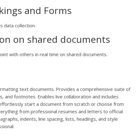
okings and Forms
s data collection.
tion on shared documents
int with others in real time on shared documents.
formatting text documents. Provides a comprehensive suite of
es, and footnotes. Enables live collaboration and includes
 effortlessly start a document from scratch or choose from
ything from professional resumes and letters to official
agraphs, indents, line spacing, lists, headings, and style
sional.