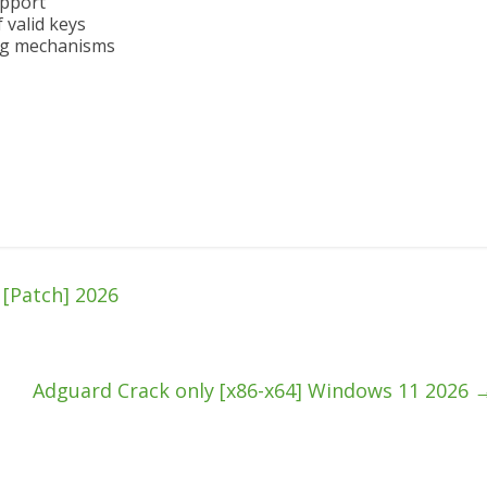
upport
 valid keys
ing mechanisms
[Patch] 2026
Adguard Crack only [x86-x64] Windows 11 2026