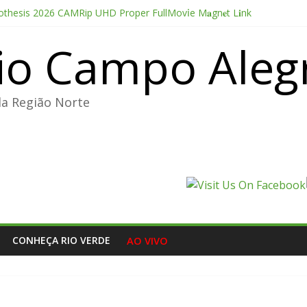
thesis 2026 CAMRip UHD Proper FullMov𝗂e M𝐚gn𝐞t L𝐢nk
Portable + License Key Windows 11 (x32x64) no Virus Tested
io Campo Aleg
e Pro CC 2022 Crack only All Versions (x32-x64) [Clean]
ducer Edition License[Activated] [Patch] Windows 10
oint 2026 CAMRip AVI Extended AAC 2.0 ETrG torrent
da Região Norte
CONHEÇA RIO VERDE
AO VIVO