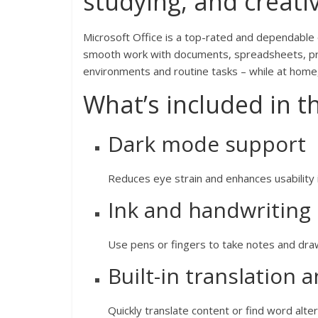
studying, and creativ
Microsoft Office is a top-rated and dependable
smooth work with documents, spreadsheets, pre
environments and routine tasks – while at home
What’s included in t
Dark mode support
Reduces eye strain and enhances usability 
Ink and handwriting
Use pens or fingers to take notes and draw
Built-in translation 
Quickly translate content or find word alte