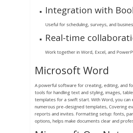
Integration with Bo
Useful for scheduling, surveys, and busines
Real-time collabora
Work together in Word, Excel, and PowerPo
Microsoft Word
A powerful software for creating, editing, and 
tools for handling text and styling, images, tabl
templates for a swift start. With Word, you can
numerous pre-designed templates, Covering ever
reports and invites. Formatting setup: fonts, par
options, helps make documents clear and profes