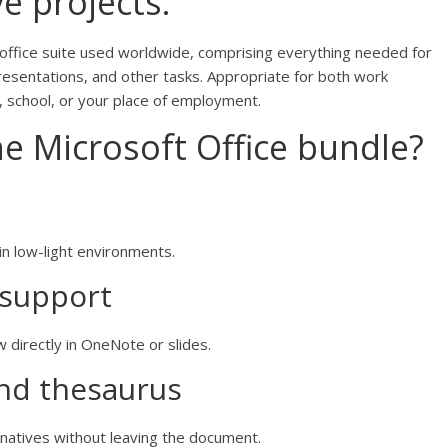
e projects.
 office suite used worldwide, comprising everything needed for
sentations, and other tasks. Appropriate for both work
, school, or your place of employment.
he Microsoft Office bundle?
in low-light environments.
 support
 directly in OneNote or slides.
and thesaurus
rnatives without leaving the document.