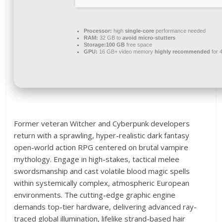
Processor:
high
single-core
performance needed
RAM:
32 GB to
avoid micro-stutters
Storage:
100 GB
free space
GPU:
16 GB+ video memory
highly recommended
for 
Former veteran Witcher and Cyberpunk developers
return with a sprawling, hyper-realistic dark fantasy
open-world action RPG centered on brutal vampire
mythology. Engage in high-stakes, tactical melee
swordsmanship and cast volatile blood magic spells
within systemically complex, atmospheric European
environments. The cutting-edge graphic engine
demands top-tier hardware, delivering advanced ray-
traced global illumination, lifelike strand-based hair