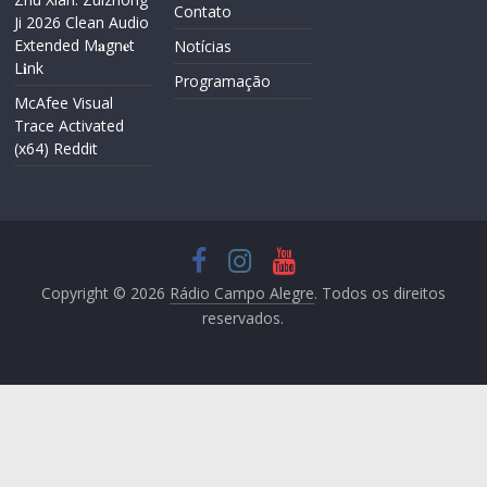
Contato
Ji 2026 Clean Audio
Extended M𝐚gn𝐞t
Notícias
L𝐢nk
Programação
McAfee Visual
Trace Activated
(x64) Reddit
Copyright © 2026
Rádio Campo Alegre
. Todos os direitos
reservados.