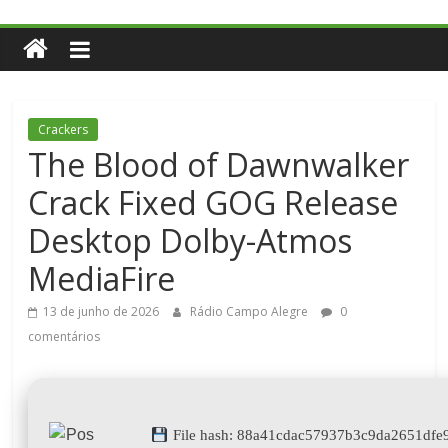
Crackers
The Blood of Dawnwalker
Crack Fixed GOG Release
Desktop Dolby-Atmos
MediaFire
13 de junho de 2026
Rádio Campo Alegre
0
comentários
File hash: 88a41cdac57937b3c9da2651dfe