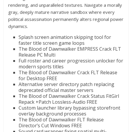
rendering, and unparalleled textures. Navigate a morally
gray, deeply mature narrative sandbox where every
political assassination permanently alters regional power
dynamics.
Splash screen animation skipping tool for
faster title screen game loops
The Blood of Dawnwalker EMPRESS Crack FLT
Release PC Multi
Full roster and career progression unlocker for
modern sports titles
The Blood of Dawnwalker Crack FLT Release
for Desktop FREE
Alternative server directory patch replacing
deprecated official master servers
The Blood of Dawnwalker Crack Status FitGirl
Repack +Patch Lossless-Audio FREE
Custom launcher library bypassing storefront
overlay background processes
The Blood of Dawnwalker FLT Release
Director’s Cut Windows FREE
Sound card wrapper fixing spatial multi-