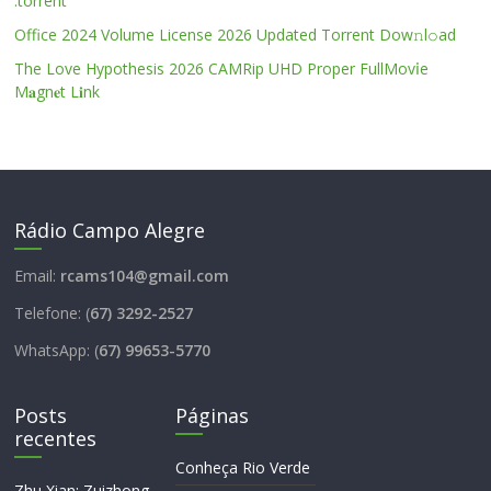
.torrent
Office 2024 Volume License 2026 Updated Torrent Dow𝚗l𝚘аd
The Love Hypothesis 2026 CAMRip UHD Proper FullMov𝗂e
M𝐚gn𝐞t L𝐢nk
Rádio Campo Alegre
Email:
rcams104@gmail.com
Telefone: (
67) 3292-2527
WhatsApp: (
67) 99653-5770
Posts
Páginas
recentes
Conheça Rio Verde
Zhu Xian: Zuizhong