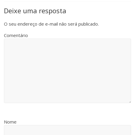
Deixe uma resposta
O seu endereço de e-mail não será publicado.
Comentário
Nome