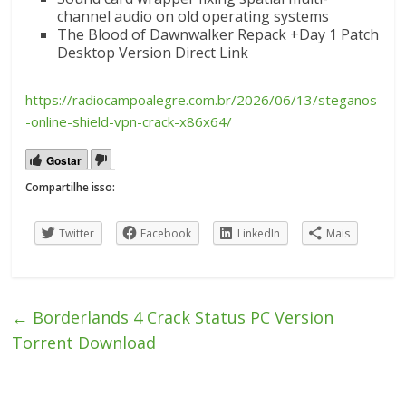
channel audio on old operating systems
The Blood of Dawnwalker Repack +Day 1 Patch
Desktop Version Direct Link
https://radiocampoalegre.com.br/2026/06/13/steganos
-online-shield-vpn-crack-x86x64/
Gostar
Compartilhe isso:
Twitter
Facebook
LinkedIn
Mais
←
Borderlands 4 Crack Status PC Version
Torrent Download