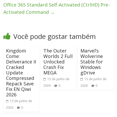
Office 365 Standard Self-Activated (CtrlHD) Pre-
Activated Command
→
Você pode gostar também
Kingdom
The Outer
Marvel’s
Come:
Worlds 2 Full
Wolverine
Deliverance II
Unlocked
Stable for
Cracked
Crash Fix
Windows
Update
MEGA
gDrive
Compressed
15 de junho de
15 de junho de
Repack Save
2026
0
2026
0
Fix EN Qiwi
2026
13 de junho de
2026
0