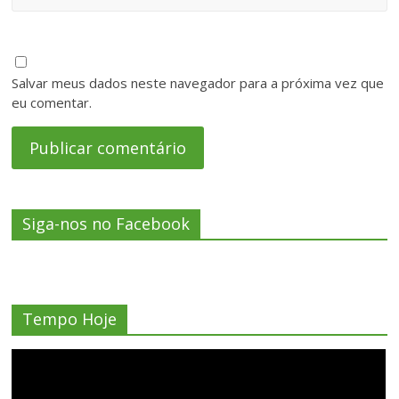
Salvar meus dados neste navegador para a próxima vez que
eu comentar.
Siga-nos no Facebook
Tempo Hoje