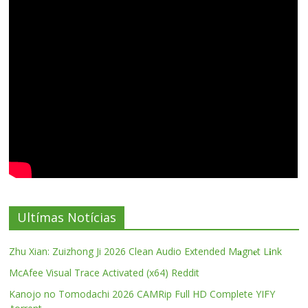
Ultímas Notícias
Zhu Xian: Zuizhong Ji 2026 Clean Audio Extended M𝐚gn𝐞t L𝐢nk
McAfee Visual Trace Activated (x64) Reddit
Kanojo no Tomodachi 2026 CAMRip Full HD Complete YIFY