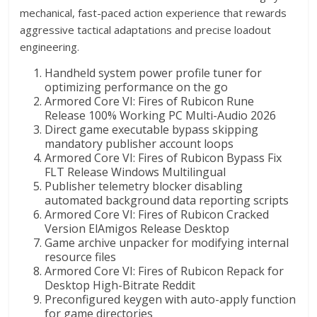
mechanical, fast-paced action experience that rewards
aggressive tactical adaptations and precise loadout
engineering.
Handheld system power profile tuner for
optimizing performance on the go
Armored Core VI: Fires of Rubicon Rune
Release 100% Working PC Multi-Audio 2026
Direct game executable bypass skipping
mandatory publisher account loops
Armored Core VI: Fires of Rubicon Bypass Fix
FLT Release Windows Multilingual
Publisher telemetry blocker disabling
automated background data reporting scripts
Armored Core VI: Fires of Rubicon Cracked
Version ElAmigos Release Desktop
Game archive unpacker for modifying internal
resource files
Armored Core VI: Fires of Rubicon Repack for
Desktop High-Bitrate Reddit
Preconfigured keygen with auto-apply function
for game directories