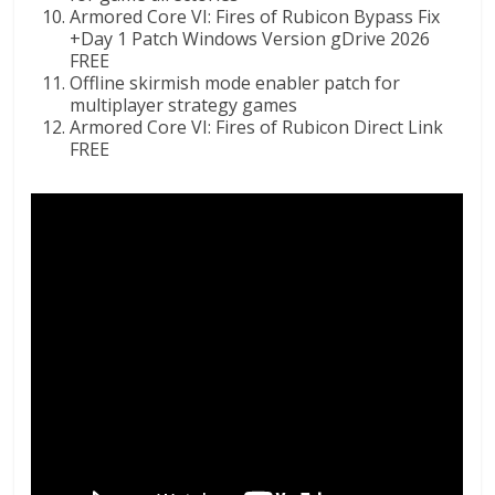
Armored Core VI: Fires of Rubicon Bypass Fix
+Day 1 Patch Windows Version gDrive 2026
FREE
Offline skirmish mode enabler patch for
multiplayer strategy games
Armored Core VI: Fires of Rubicon Direct Link
FREE