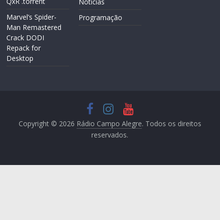
QxR .torrent
Notícias
Marvel’s Spider-
Programação
Man Remastered
Crack DODI
Repack for
Desktop
Copyright © 2026
Rádio Campo Alegre
. Todos os direitos
reservados.