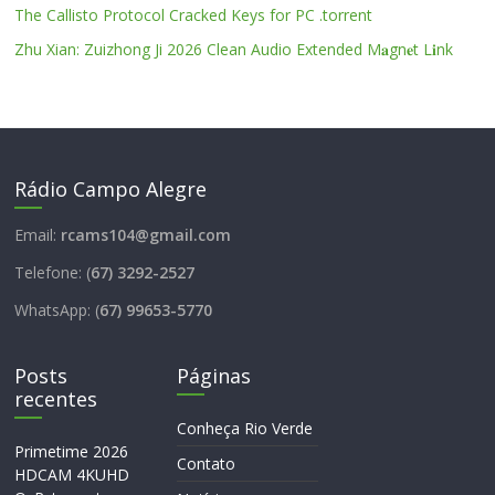
The Callisto Protocol Cracked Keys for PC .torrent
Zhu Xian: Zuizhong Ji 2026 Clean Audio Extended M𝐚gn𝐞t L𝐢nk
Rádio Campo Alegre
Email:
rcams104@gmail.com
Telefone: (
67) 3292-2527
WhatsApp: (
67) 99653-5770
Posts
Páginas
recentes
Conheça Rio Verde
Primetime 2026
Contato
HDCAM 4KUHD