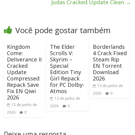
Judas Cracked Update Clean
→
Você pode gostar também
Kingdom
The Elder
Borderlands
Come:
Scrolls V:
4 Crack Fixed
Deliverance II
Skyrim –
Steam Rip
Cracked
Special
EN Torrent
Update
Edition Tiny
Download
Compressed
Girl Repack
2026
Repack Save
for PC Dolby-
13 de junho de
Fix EN Qiwi
Atmos
2026
0
2026
13 de junho de
13 de junho de
2026
0
2026
0
Deixe uma resposta