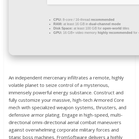
CPU:
8-core / 16-thread
recommended
RAM:
at least 16 GB in
dual-channel mode
Disk Space:
at least 100 GB for
open-world
titles
GPU:
16 GB+ video memory
highly recommended
for
An independent mercenary infiltrates a remote, highly
volatile planet to seize control of a mysterious,
immensely powerful energy substance. Construct and
fully customize your massive, high-tech Armored Core
mech with specialized weapon systems, thrusters, and
defensive armor plating. Engage in high-speed, multi-
directional omni-directional aerial combat maneuvers
against overwhelming corporate military forces and
titanic boss machines. FromSoftware delivers a highly