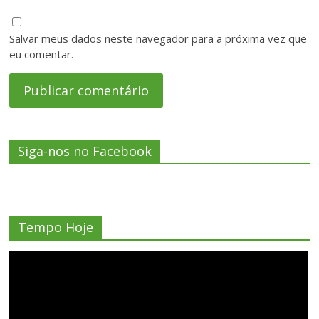
Salvar meus dados neste navegador para a próxima vez que
eu comentar.
Siga-nos no Facebook
Tempo Hoje