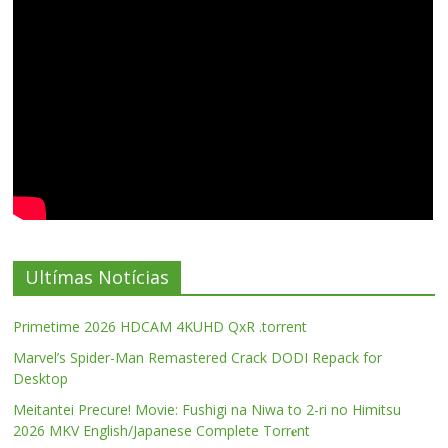
Ultímas Notícias
Primetime 2026 HDCAM 4KUHD QxR .torrent
Marvel’s Spider-Man Remastered Crack DODI Repack for
Desktop
Meitantei Precure! Movie: Fushigi na Niwa to 2-ri no Himitsu
2026 MKV English/Japanese Complete Torr𝐞nt