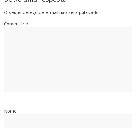
O seu endereço de e-mail não será publicado.
Comentário
Nome