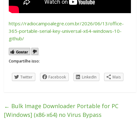
https://radiocampoalegre.com.br/2026/06/13/office-
365-portable-serial-key-universal-x64-windows-10-
github/
Gostar
Compartilhe isso:
Twitter
Facebook
LinkedIn
Mais
←
Bulk Image Downloader Portable for PC
[Windows] (x86-x64) no Virus Bypass