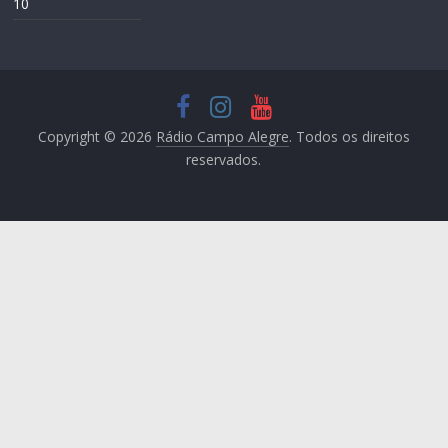
10
Copyright © 2026
Rádio Campo Alegre
. Todos os direitos
reservados.