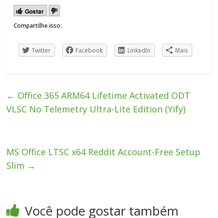
Gostar
Compartilhe isso:
Twitter
Facebook
LinkedIn
Mais
←
Office 365 ARM64 Lifetime Activated ODT
VLSC No Telemetry Ultra-Lite Edition (Yify)
MS Office LTSC x64 Reddit Account-Free Setup
Slim
→
Você pode gostar também