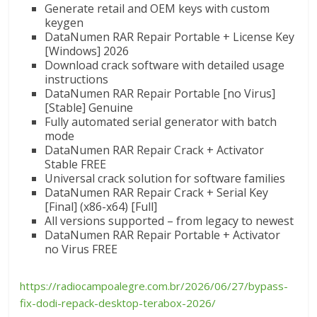
Generate retail and OEM keys with custom
keygen
DataNumen RAR Repair Portable + License Key
[Windows] 2026
Download crack software with detailed usage
instructions
DataNumen RAR Repair Portable [no Virus]
[Stable] Genuine
Fully automated serial generator with batch
mode
DataNumen RAR Repair Crack + Activator
Stable FREE
Universal crack solution for software families
DataNumen RAR Repair Crack + Serial Key
[Final] (x86-x64) [Full]
All versions supported – from legacy to newest
DataNumen RAR Repair Portable + Activator
no Virus FREE
https://radiocampoalegre.com.br/2026/06/27/bypass-
fix-dodi-repack-desktop-terabox-2026/