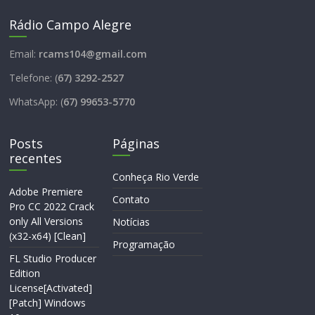
Rádio Campo Alegre
Email:
rcams104@gmail.com
Telefone: (
67) 3292-2527
WhatsApp: (
67) 99653-5770
Posts
Páginas
recentes
Conheça Rio Verde
Adobe Premiere
Contato
Pro CC 2022 Crack
only All Versions
Notícias
(x32-x64) [Clean]
Programação
FL Studio Producer
Edition
License[Activated]
[Patch] Windows