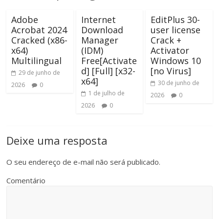
Adobe
Internet
EditPlus 30-
Acrobat 2024
Download
user license
Cracked (x86-
Manager
Crack +
x64)
(IDM)
Activator
Multilingual
Free[Activate
Windows 10
d] [Full] [x32-
[no Virus]
29 de junho de
x64]
30 de junho de
2026
0
1 de julho de
2026
0
2026
0
Deixe uma resposta
O seu endereço de e-mail não será publicado.
Comentário