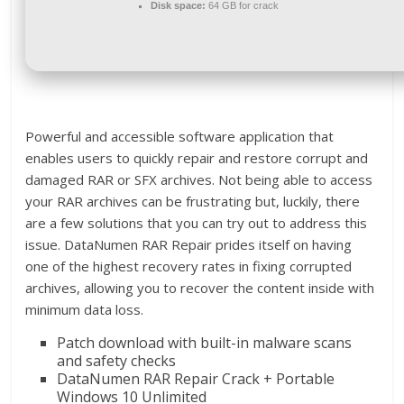
Disk space:
64 GB for crack
Powerful and accessible software application that
enables users to quickly repair and restore corrupt and
damaged RAR or SFX archives. Not being able to access
your RAR archives can be frustrating but, luckily, there
are a few solutions that you can try out to address this
issue. DataNumen RAR Repair prides itself on having
one of the highest recovery rates in fixing corrupted
archives, allowing you to recover the content inside with
minimum data loss.
Patch download with built-in malware scans
and safety checks
DataNumen RAR Repair Crack + Portable
Windows 10 Unlimited