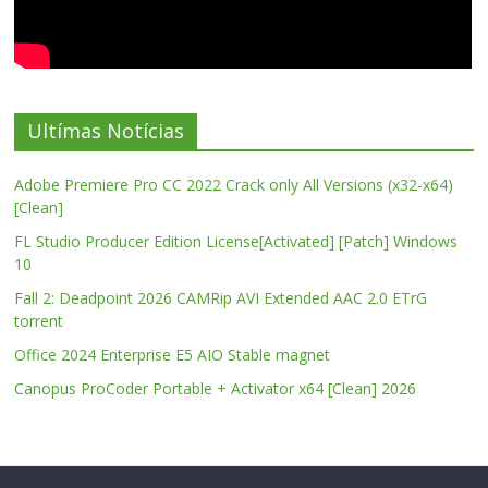
Ultímas Notícias
Adobe Premiere Pro CC 2022 Crack only All Versions (x32-x64)
[Clean]
FL Studio Producer Edition License[Activated] [Patch] Windows
10
Fall 2: Deadpoint 2026 CAMRip AVI Extended AAC 2.0 ETrG
torrent
Office 2024 Enterprise E5 AIO Stable magnet
Canopus ProCoder Portable + Activator x64 [Clean] 2026