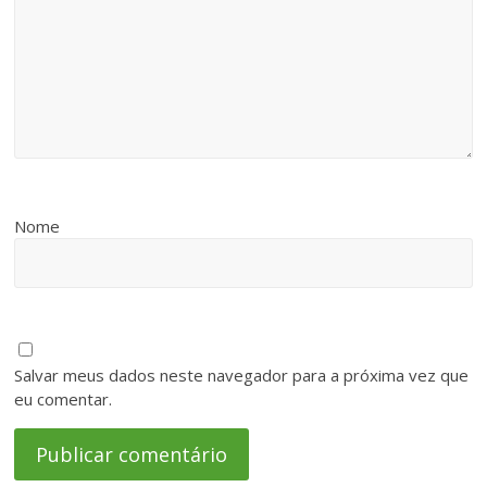
Nome
Salvar meus dados neste navegador para a próxima vez que
eu comentar.