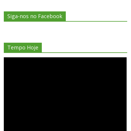
Siga-nos no Facebook
Tempo Hoje