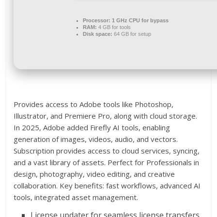
Processor:
1 GHz CPU for bypass
RAM:
4 GB for tools
Disk space:
64 GB for setup
Provides access to Adobe tools like Photoshop,
Illustrator, and Premiere Pro, along with cloud storage.
In 2025, Adobe added Firefly AI tools, enabling
generation of images, videos, audio, and vectors.
Subscription provides access to cloud services, syncing,
and a vast library of assets. Perfect for Professionals in
design, photography, video editing, and creative
collaboration. Key benefits: fast workflows, advanced AI
tools, integrated asset management.
License updater for seamless license transfers