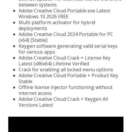
between systems
Adobe Creative Cloud Portable exe Latest
Windows 10 2026 FREE
Multi-platform activator for hybrid
deployments
Adobe Creative Cloud 2024 Portable for PC
(x64) [Stable]
Keygen software generating valid serial keys
for various apps
Adobe Creative Cloud Crack + License Key
Latest (x86x64) Lifetime Verified
Crack for enabling all locked menu options
Adobe Creative Cloud Portable + Product Key
Stable
Offline license injector functioning without
internet access
Adobe Creative Cloud Crack + Keygen All
Versions Latest