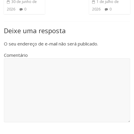
30 de junho de
1 de julho de
2026
0
2026
0
Deixe uma resposta
O seu endereço de e-mail não será publicado.
Comentário