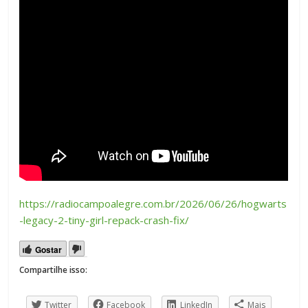
https://radiocampoalegre.com.br/2026/06/26/hogwarts
-legacy-2-tiny-girl-repack-crash-fix/
Gostar
Compartilhe isso:
Twitter
Facebook
LinkedIn
Mais