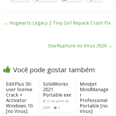
←
Hogwarts Legacy 2 Tiny Girl Repack Crash Fix
StarRupture no Virus 2026
→
Você pode gostar também
EditPlus 30-
SolidWorks
Mindjet
user license
2021
MindManage
Crack +
Portable exe
r
Activator
Professional
27 de junho de
Windows 10
Portable [no
2026
0
[no Virus]
Virus]