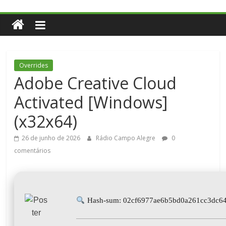
Overrides
Adobe Creative Cloud
Activated [Windows]
(x32x64)
26 de junho de 2026
Rádio Campo Alegre
0
comentários
Hash-sum: 02cf6977ae6b5bd0a261cc3dc6