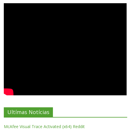
Ultímas Notícias
McAfee Visual Trace Activated (x64) Reddit