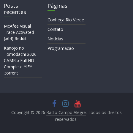
Posts
Páginas
recentes
Conheça Rio Verde
McAfee Visual
Contato
Trace Activated
(x64) Reddit
Notícias
Kanojo no
Programação
Tomodachi 2026
CAMRip Full HD
Complete YIFY
.torrent
Copyright © 2026
Rádio Campo Alegre
. Todos os direitos
reservados.