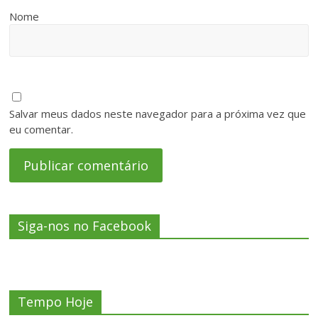
Nome
Salvar meus dados neste navegador para a próxima vez que
eu comentar.
Siga-nos no Facebook
Tempo Hoje