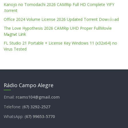
Kanojo no Tomodachi 2026 CAMRip Full HD Complete YIFY
.torrent
Office 2024 Volume License 2026 Updated Torrent Dow𝚗l𝚘аd
The Love Hypothesis 2026 CAMRip UHD Proper FullMov𝗂e
M𝐚gn𝐞t L𝐢nk
FL Studio 21 Portable + License Key Windows 11 (x32x64) no
Virus Tested
Rádio Campo Alegre
Email:
rcams104@gmail.com
Telefone: (
67) 3292-2527
WhatsApp: (
67) 99653-5770