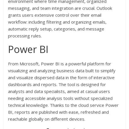
environment where time management, organized
messaging, and team integration are crucial. Outlook
grants users extensive control over their email
workflow: including filtering and organizing emails,
automatic reply setup, categories, and message
processing rules.
Power BI
From Microsoft, Power BI is a powerful platform for
visualizing and analyzing business data built to simplify
and visualize dispersed data in the form of interactive
dashboards and reports. The tool is designed for
analysts and data specialists, aimed at casual users
needing accessible analysis tools without specialized
technical knowledge. Thanks to the cloud service Power
BI, reports are published with ease, refreshed and
reachable globally on different devices.