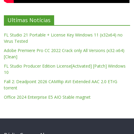
Ultímas Notícias
FL Studio 21 Portable + License Key Windows 11 (x32x64) no
Virus Tested
Adobe Premiere Pro CC 2022 Crack only All Versions (x32-x64)
[Clean]
FL Studio Producer Edition License[Activated] [Patch] Windows
10
Fall 2: Deadpoint 2026 CAMRip AVI Extended AAC 2.0 ETrG
torrent
Office 2024 Enterprise E5 AIO Stable magnet