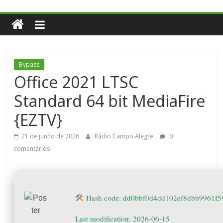
Bypass
Office 2021 LTSC
Standard 64 bit MediaFire
{EZTV}
21 de junho de 2026
Rádio Campo Alegre
0
comentários
Hash code: dd0bbf0d4dd102ef8dbb9961f5
Last modification: 2026-06-15