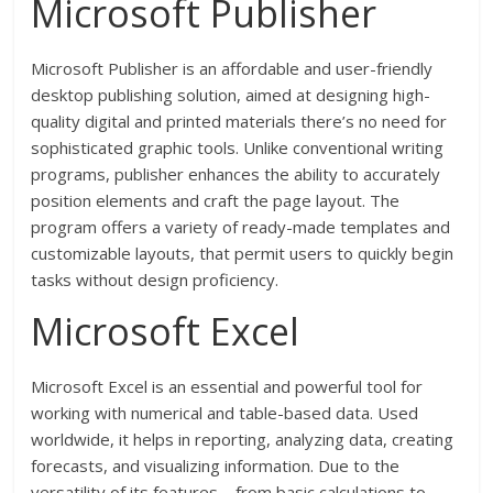
Microsoft Publisher
Microsoft Publisher is an affordable and user-friendly
desktop publishing solution, aimed at designing high-
quality digital and printed materials there’s no need for
sophisticated graphic tools. Unlike conventional writing
programs, publisher enhances the ability to accurately
position elements and craft the page layout. The
program offers a variety of ready-made templates and
customizable layouts, that permit users to quickly begin
tasks without design proficiency.
Microsoft Excel
Microsoft Excel is an essential and powerful tool for
working with numerical and table-based data. Used
worldwide, it helps in reporting, analyzing data, creating
forecasts, and visualizing information. Due to the
versatility of its features—from basic calculations to