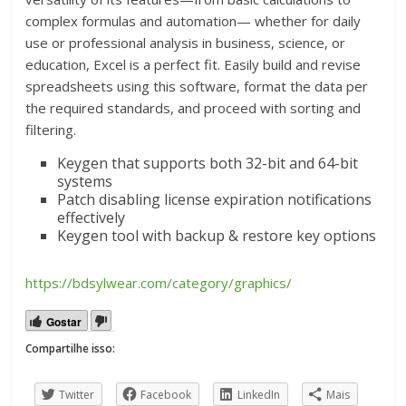
complex formulas and automation— whether for daily
use or professional analysis in business, science, or
education, Excel is a perfect fit. Easily build and revise
spreadsheets using this software, format the data per
the required standards, and proceed with sorting and
filtering.
Keygen that supports both 32-bit and 64-bit
systems
Patch disabling license expiration notifications
effectively
Keygen tool with backup & restore key options
https://bdsylwear.com/category/graphics/
Gostar
Compartilhe isso:
Twitter
Facebook
LinkedIn
Mais