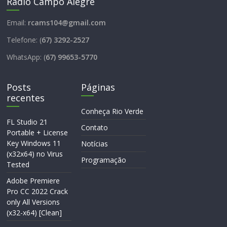
Rádio Campo Alegre
Email:
rcams104@gmail.com
Telefone: (
67) 3292-2527
WhatsApp: (
67) 99653-5770
Posts
Páginas
recentes
Conheça Rio Verde
FL Studio 21
Contato
Portable + License
Key Windows 11
Notícias
(x32x64) no Virus
Programação
Tested
Adobe Premiere
Pro CC 2022 Crack
only All Versions
(x32-x64) [Clean]