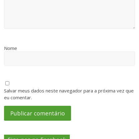
Nome
Salvar meus dados neste navegador para a próxima vez que
eu comentar.