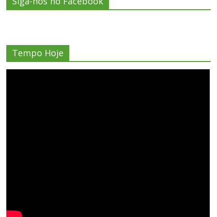
Siga-nos no Facebook
Tempo Hoje