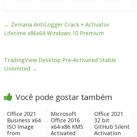
←
Zemana AntiLogger Crack + Activator
Lifetime x86x64 Windows 10 Premium
TradingView Desktop Pre-Activated Stable
Unlimited
→
Você pode gostar também
Office 2021
Microsoft
Office 2021
Business x64
Office 2016
32 bit
ISO Image
x64-x86 KMS
GitHub Silent
from
Activated
Activation