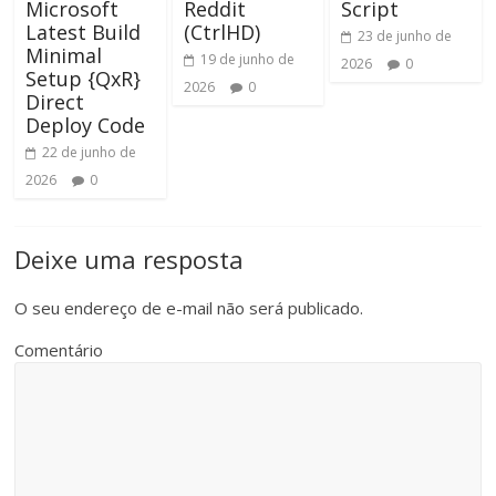
Microsoft
Reddit
Script
Latest Build
(CtrlHD)
23 de junho de
Minimal
19 de junho de
2026
0
Setup {QxR}
2026
0
Direct
Deploy Code
22 de junho de
2026
0
Deixe uma resposta
O seu endereço de e-mail não será publicado.
Comentário