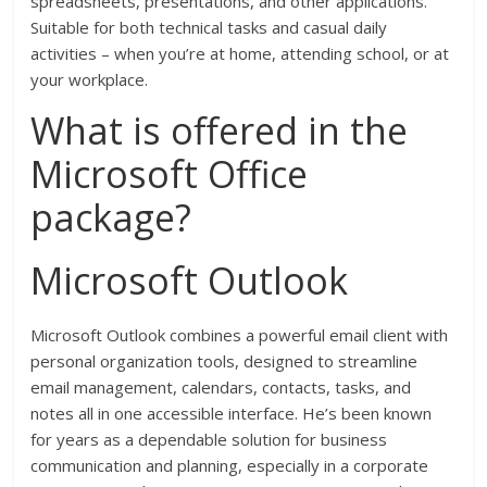
spreadsheets, presentations, and other applications.
Suitable for both technical tasks and casual daily
activities – when you’re at home, attending school, or at
your workplace.
What is offered in the
Microsoft Office
package?
Microsoft Outlook
Microsoft Outlook combines a powerful email client with
personal organization tools, designed to streamline
email management, calendars, contacts, tasks, and
notes all in one accessible interface. He’s been known
for years as a dependable solution for business
communication and planning, especially in a corporate