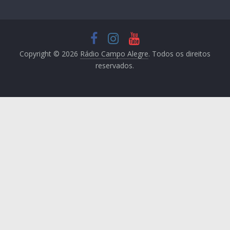
Copyright © 2026
Rádio Campo Alegre
. Todos os direitos
reservados.