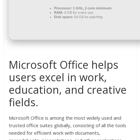
Processor:
1 GHz, 2-core minimum
RAM:
4 GB for crack use
Disk space:
64 GB for patching
Microsoft Office helps
users excel in work,
education, and creative
fields.
Microsoft Office is among the most widely used and
trusted office suites globally, consisting of all the tools
needed for efficient work with documents,