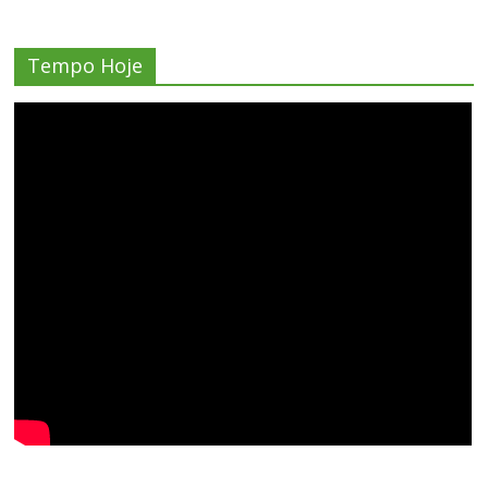
Tempo Hoje