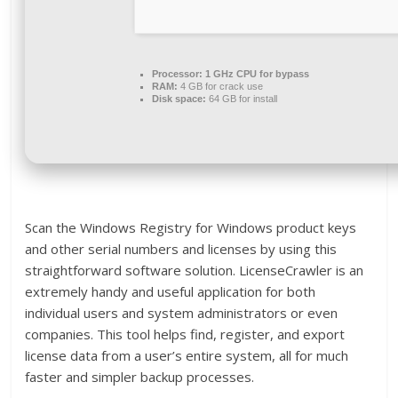
Processor:
1 GHz CPU for bypass
RAM:
4 GB for crack use
Disk space:
64 GB for install
Scan the Windows Registry for Windows product keys
and other serial numbers and licenses by using this
straightforward software solution. LicenseCrawler is an
extremely handy and useful application for both
individual users and system administrators or even
companies. This tool helps find, register, and export
license data from a user’s entire system, all for much
faster and simpler backup processes.