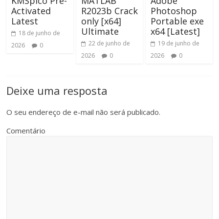
KMSpico Pre-
MATLAB
Adobe
Activated
R2023b Crack
Photoshop
Latest
only [x64]
Portable exe
Ultimate
x64 [Latest]
18 de junho de
22 de junho de
19 de junho de
2026
0
2026
0
2026
0
Deixe uma resposta
O seu endereço de e-mail não será publicado.
Comentário