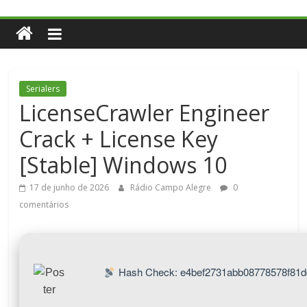
Serialers
LicenseCrawler Engineer
Crack + License Key
[Stable] Windows 10
17 de junho de 2026
Rádio Campo Alegre
0
comentários
Hash Check: e4bef2731abb08778578f81