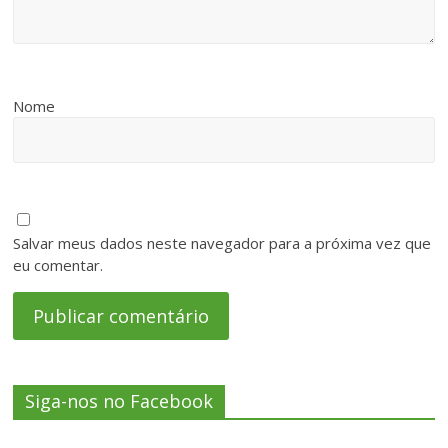
Nome
Salvar meus dados neste navegador para a próxima vez que
eu comentar.
Siga-nos no Facebook