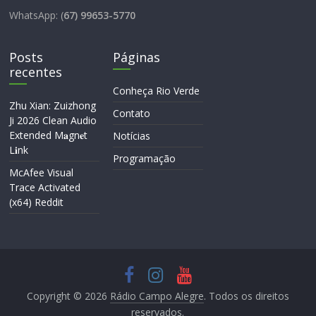
WhatsApp: (
67) 99653-5770
Posts
Páginas
recentes
Conheça Rio Verde
Zhu Xian: Zuizhong
Contato
Ji 2026 Clean Audio
Extended M𝐚gn𝐞t
Notícias
L𝐢nk
Programação
McAfee Visual
Trace Activated
(x64) Reddit
Copyright © 2026
Rádio Campo Alegre
. Todos os direitos
reservados.