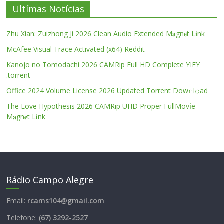
Ultímas Notícias
Zhu Xian: Zuizhong Ji 2026 Clean Audio Extended M𝐚gn𝐞t L𝐢nk
McAfee Visual Trace Activated (x64) Reddit
Kanojo no Tomodachi 2026 CAMRip Full HD Complete YIFY
.torrent
Office 2024 Volume License 2026 Updated Torrent Dow𝚗l𝚘аd
The Love Hypothesis 2026 CAMRip UHD Proper FullMov𝗂e
M𝐚gn𝐞t L𝐢nk
Rádio Campo Alegre
Email:
rcams104@gmail.com
Telefone: (
67) 3292-2527