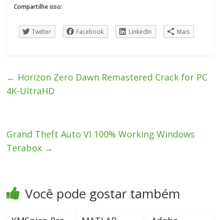
Compartilhe isso:
Twitter
Facebook
LinkedIn
Mais
←
Horizon Zero Dawn Remastered Crack for PC
4K-UltraHD
Grand Theft Auto VI 100% Working Windows
Terabox
→
Você pode gostar também