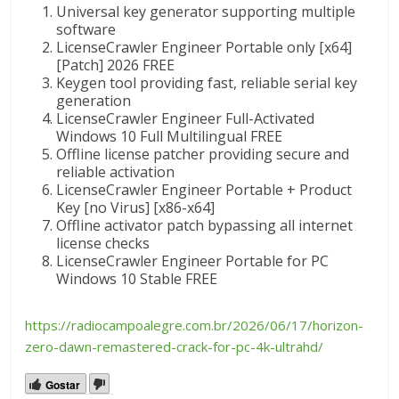
Universal key generator supporting multiple
software
LicenseCrawler Engineer Portable only [x64]
[Patch] 2026 FREE
Keygen tool providing fast, reliable serial key
generation
LicenseCrawler Engineer Full-Activated
Windows 10 Full Multilingual FREE
Offline license patcher providing secure and
reliable activation
LicenseCrawler Engineer Portable + Product
Key [no Virus] [x86-x64]
Offline activator patch bypassing all internet
license checks
LicenseCrawler Engineer Portable for PC
Windows 10 Stable FREE
https://radiocampoalegre.com.br/2026/06/17/horizon-
zero-dawn-remastered-crack-for-pc-4k-ultrahd/
Gostar