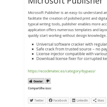
Microsoft Publisher
Microsoft Publisher is an easy-to-understand a
facilitate the creation of polished print and digi
typical writing tools, publisher enables more a
application offers numerous templates and layou
quickly start working without design knowledge.
Universal software cracker with regula
Safe crack from trusted source – no pa
License injector compatible with vario
Download license fixer for corrupted k
https://ecoclimatec.es/category/bypass/
Gostar
Compartilhe isso:
Twitter
Facebook
LinkedIn
Mais