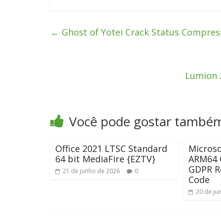
←
Ghost of Yotei Crack Status Compres
Lumion 2
Você pode gostar també
Office 2021 LTSC Standard
Microso
64 bit MediaFire {EZTV}
ARM64 C
GDPR R
21 de junho de 2026
0
Code
20 de ju