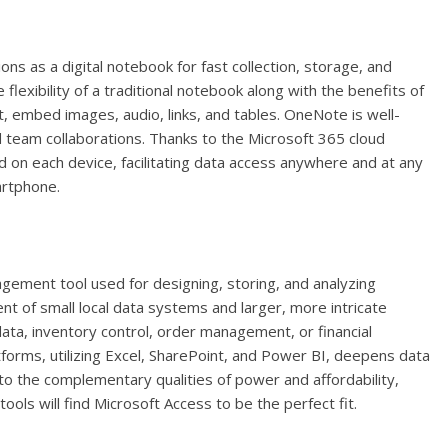
ons as a digital notebook for fast collection, storage, and
 flexibility of a traditional notebook along with the benefits of
, embed images, audio, links, and tables. OneNote is well-
d team collaborations. Thanks to the Microsoft 365 cloud
ed on each device, facilitating data access anywhere and at any
artphone.
ement tool used for designing, storing, and analyzing
 of small local data systems and larger, more intricate
ta, inventory control, order management, or financial
tforms, utilizing Excel, SharePoint, and Power BI, deepens data
e to the complementary qualities of power and affordability,
ols will find Microsoft Access to be the perfect fit.