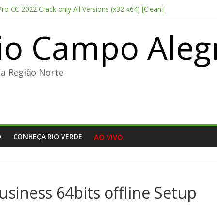
o CC 2022 Crack only All Versions (x32-x64) [Clean]
chi 2026 CAMRip Full HD Complete YIFY .torrent
io Campo Aleg
me License 2026 Updated Torrent Dow𝚗l𝚘аd
sis 2026 CAMRip UHD Proper FullMov𝗂e M𝐚gn𝐞t L𝐢nk
table + License Key Windows 11 (x32x64) no Virus Tested
da Região Norte
O
CONHEÇA RIO VERDE
AO VIVO
usiness 64bits offline Setup