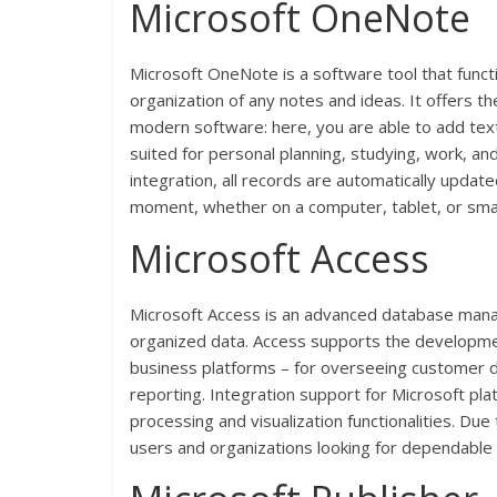
Microsoft OneNote
Microsoft OneNote is a software tool that functi
organization of any notes and ideas. It offers the
modern software: here, you are able to add text
suited for personal planning, studying, work, an
integration, all records are automatically updat
moment, whether on a computer, tablet, or sm
Microsoft Access
Microsoft Access is an advanced database manag
organized data. Access supports the development
business platforms – for overseeing customer da
reporting. Integration support for Microsoft pla
processing and visualization functionalities. Du
users and organizations looking for dependable to