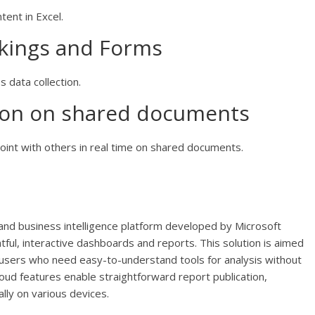
tent in Excel.
okings and Forms
s data collection.
tion on shared documents
int with others in real time on shared documents.
and business intelligence platform developed by Microsoft
tful, interactive dashboards and reports. This solution is aimed
ar users who need easy-to-understand tools for analysis without
oud features enable straightforward report publication,
lly on various devices.