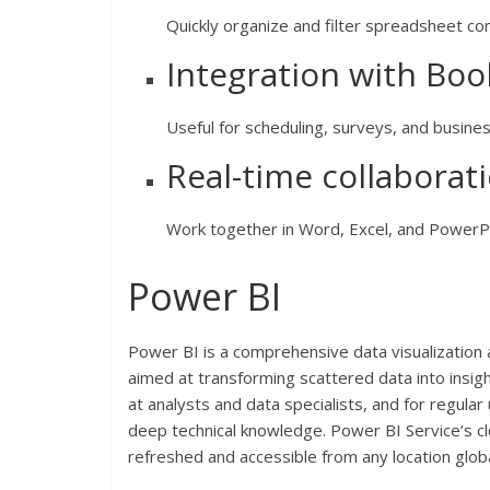
Quickly organize and filter spreadsheet con
Integration with Bo
Useful for scheduling, surveys, and busines
Real-time collabora
Work together in Word, Excel, and PowerPo
Power BI
Power BI is a comprehensive data visualization 
aimed at transforming scattered data into insigh
at analysts and data specialists, and for regul
deep technical knowledge. Power BI Service’s cl
refreshed and accessible from any location globa