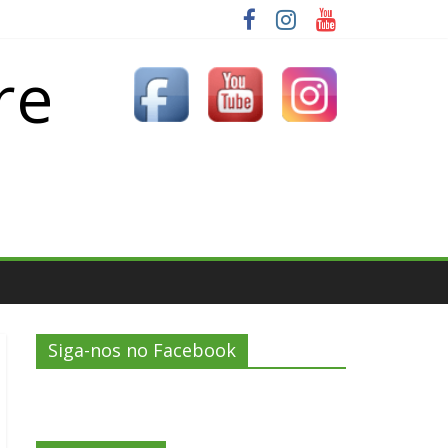
re
Siga-nos no Facebook