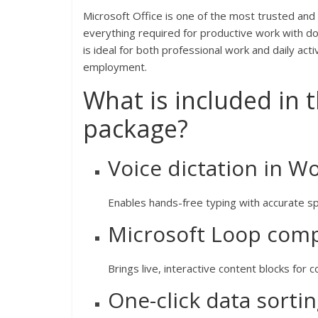
Microsoft Office is one of the most trusted and
everything required for productive work with do
is ideal for both professional work and daily acti
employment.
What is included in 
package?
Voice dictation in W
Enables hands-free typing with accurate sp
Microsoft Loop com
Brings live, interactive content blocks for 
One-click data sorti