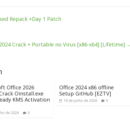
sed Repack +Day 1 Patch
024 Crack + Portable no Virus [x86-x64] [Lifetime]
m
ft Office 2026
Office 2024 x86 offline
rack Oinstall.exe
Setup GitHub [EZTV]
eady KMS Activation
19 de junho de 2026
0
nho de 2026
0