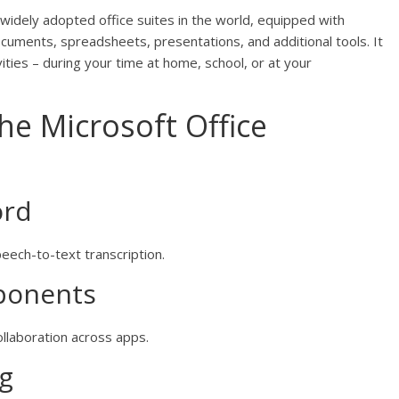
 widely adopted office suites in the world, equipped with
cuments, spreadsheets, presentations, and additional tools. It
vities – during your time at home, school, or at your
the Microsoft Office
ord
eech-to-text transcription.
ponents
collaboration across apps.
ng