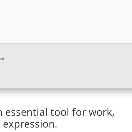
ded
n essential tool for work,
c expression.