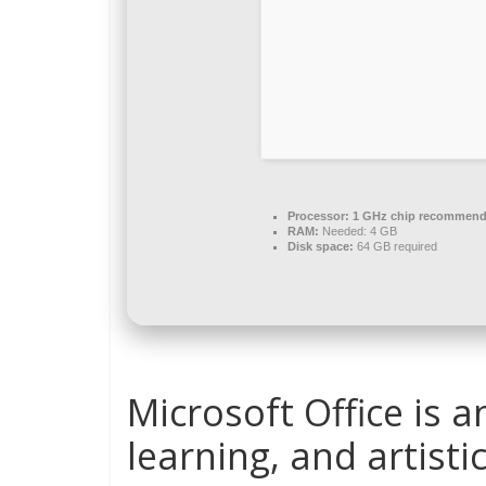
Processor:
1 GHz chip recommen
RAM:
Needed: 4 GB
Disk space:
64 GB required
Microsoft Office is a
learning, and artisti