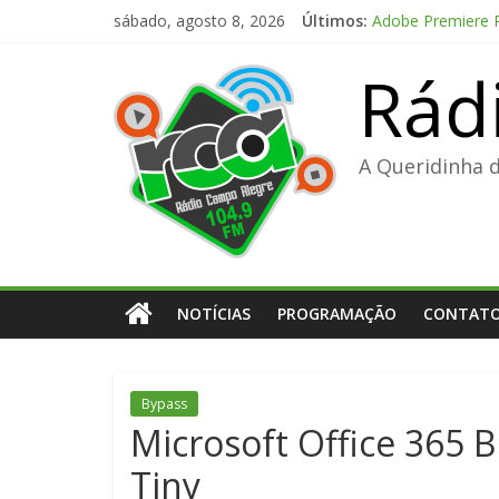
Pular
sábado, agosto 8, 2026
Últimos:
Adobe Premiere Pr
para
Kanojo no Tomoda
o
Rád
Office 2024 Volu
conteúdo
The Love Hypothe
FL Studio 21 Por
A Queridinha 
NOTÍCIAS
PROGRAMAÇÃO
CONTAT
Bypass
Microsoft Office 365 B
Tiny