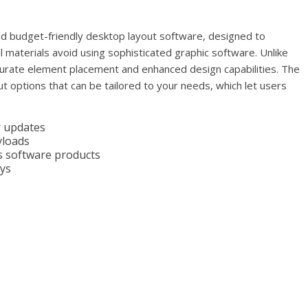
nd budget-friendly desktop layout software, designed to
tal materials avoid using sophisticated graphic software. Unlike
ccurate element placement and enhanced design capabilities. The
t options that can be tailored to your needs, which let users
r updates
yloads
us software products
eys