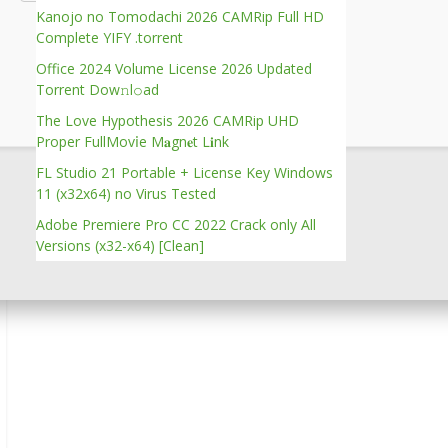
Kanojo no Tomodachi 2026 CAMRip Full HD
Complete YIFY .torrent
Verify
Office 2024 Volume License 2026 Updated
Torrent Dow𝚗l𝚘аd
The Love Hypothesis 2026 CAMRip UHD
Proper FullMov𝗂e M𝐚gn𝐞t L𝐢nk
FL Studio 21 Portable + License Key Windows
11 (x32x64) no Virus Tested
Adobe Premiere Pro CC 2022 Crack only All
Versions (x32-x64) [Clean]