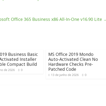
soft Office 365 Business x86 All-In-One v16.90 Lite
2019 Business Basic
MS Office 2019 Mondo
Activated Installer
Auto-Activated Clean No
ble Compact Build
Hardware Checks Pre-
Patched Code
nho de 2026
0
13 de junho de 2026
0