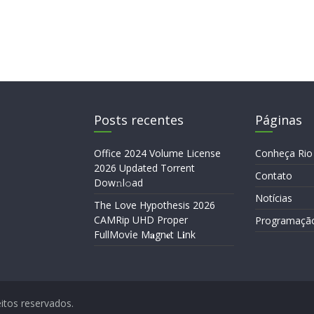
Posts recentes
Páginas
Office 2024 Volume License
Conheça Rio
2026 Updated Torrent
Contato
Dow𝚗l𝚘аd
Notícias
The Love Hypothesis 2026
CAMRip UHD Proper
Programaçã
FullMov𝗂e M𝐚gn𝐞t L𝐢nk
eitos reservados.