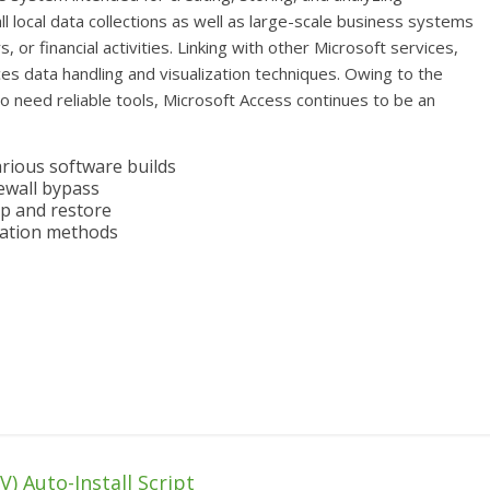
ll local data collections as well as large-scale business systems
, or financial activities. Linking with other Microsoft services,
es data handling and visualization techniques. Owing to the
ho need reliable tools, Microsoft Access continues to be an
arious software builds
rewall bypass
p and restore
ivation methods
) Auto-Install Script