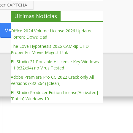
Ultímas Notícias
Verify
Office 2024 Volume License 2026 Updated
Torrent Dow𝚗l𝚘аd
The Love Hypothesis 2026 CAMRip UHD
Proper FullMov𝗂e M𝐚gn𝐞t L𝐢nk
FL Studio 21 Portable + License Key Windows
11 (x32x64) no Virus Tested
Adobe Premiere Pro CC 2022 Crack only All
Versions (x32-x64) [Clean]
FL Studio Producer Edition License[Activated]
[Patch] Windows 10