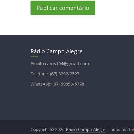
Rádio Campo Alegre
Email:
rcams104@gmail.com
Telefone: (
67) 3292-2527
WhatsApp: (
67) 99653-5770
Copyright © 2026
Rádio Campo Alegre
. Todos os dir