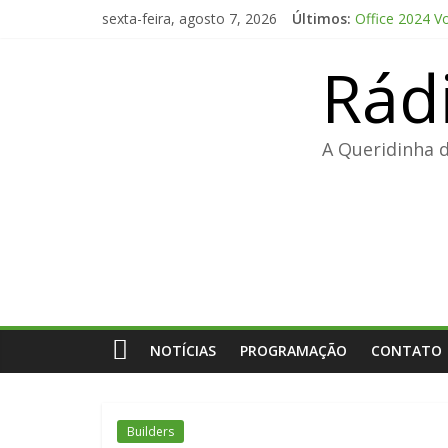
Pular
sexta-feira, agosto 7, 2026
Últimos:
Office 2024 V
para
The Love Hypo
o
Rád
FL Studio 21 
conteúdo
Adobe Premier
FL Studio Pro
A Queridinha 
NOTÍCIAS
PROGRAMAÇÃO
CONTATO
Builders