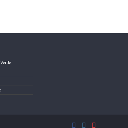
 Verde
o