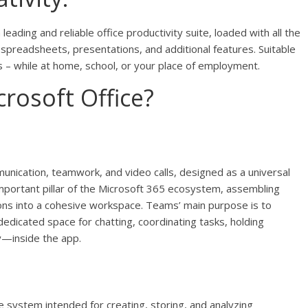
leading and reliable office productivity suite, loaded with all the
spreadsheets, presentations, and additional features. Suitable
ies – while at home, school, or your place of employment.
rosoft Office?
nication, teamwork, and video calls, designed as a universal
mportant pillar of the Microsoft 365 ecosystem, assembling
ations into a cohesive workspace. Teams’ main purpose is to
dedicated space for chatting, coordinating tasks, holding
y—inside the app.
e system intended for creating, storing, and analyzing