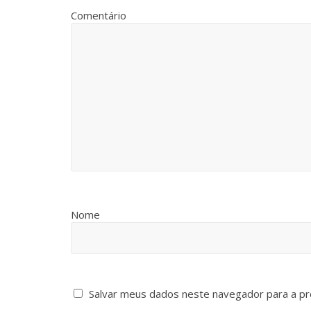
Comentário
Nome
Salvar meus dados neste navegador para a pr