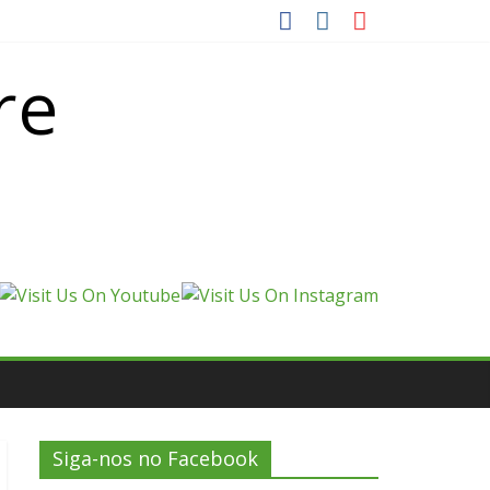
re
Siga-nos no Facebook