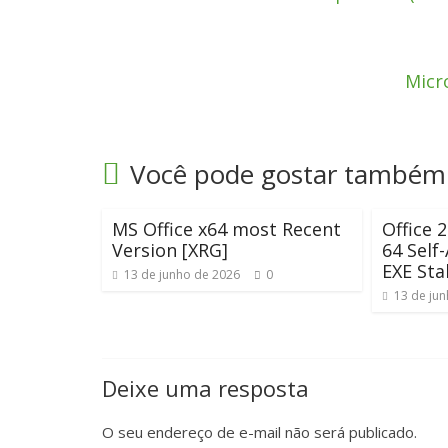
Micro
Você pode gostar também
MS Office x64 most Recent
Office 
Version [XRG]
64 Self-
EXE Sta
13 de junho de 2026
0
13 de ju
Deixe uma resposta
O seu endereço de e-mail não será publicado.