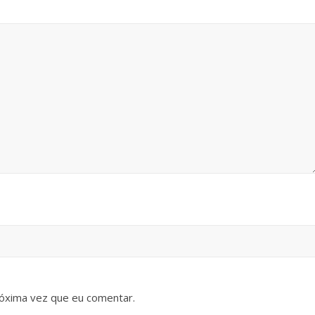
óxima vez que eu comentar.