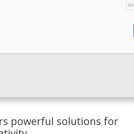
ers powerful solutions for
tivity.