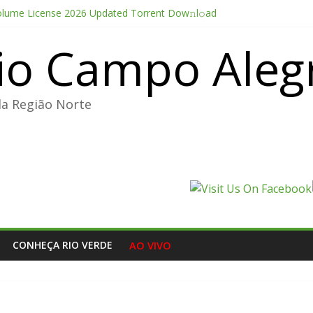
olume License 2026 Updated Torrent Dow𝚗l𝚘аd
thesis 2026 CAMRip UHD Proper FullMov𝗂e M𝐚gn𝐞t L𝐢nk
io Campo Aleg
Portable + License Key Windows 11 (x32x64) no Virus Tested
e Pro CC 2022 Crack only All Versions (x32-x64) [Clean]
ducer Edition License[Activated] [Patch] Windows 10
da Região Norte
CONHEÇA RIO VERDE
AO VIVO