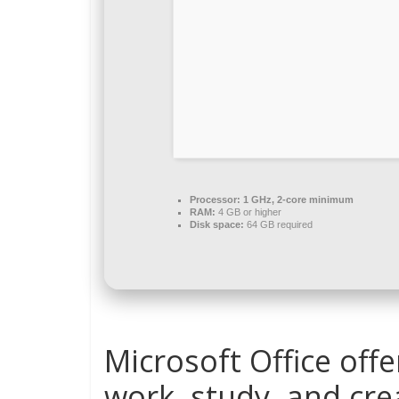
Processor:
1 GHz, 2-core minimum
RAM:
4 GB or higher
Disk space:
64 GB required
Microsoft Office off
work, study, and crea