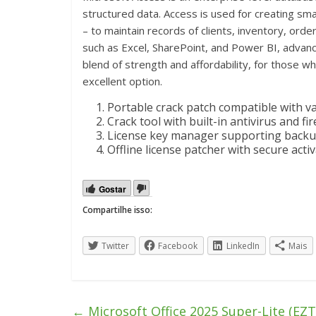
structured data. Access is used for creating sma
– to maintain records of clients, inventory, orders
such as Excel, SharePoint, and Power BI, advanc
blend of strength and affordability, for those w
excellent option.
Portable crack patch compatible with v
Crack tool with built-in antivirus and fi
License key manager supporting backu
Offline license patcher with secure act
Gostar
Compartilhe isso:
Twitter
Facebook
LinkedIn
Mais
←
Microsoft Office 2025 Super-Lite (EZTV