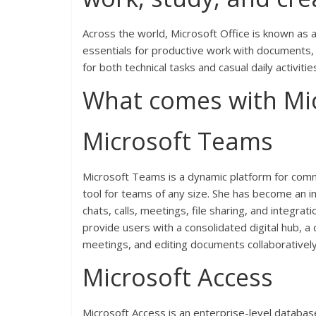
Across the world, Microsoft Office is known as a 
essentials for productive work with documents, 
for both technical tasks and casual daily activit
What comes with Mic
Microsoft Teams
Microsoft Teams is a dynamic platform for commu
tool for teams of any size. She has become an i
chats, calls, meetings, file sharing, and integr
provide users with a consolidated digital hub, a 
meetings, and editing documents collaborativel
Microsoft Access
Microsoft Access is an enterprise-level databas