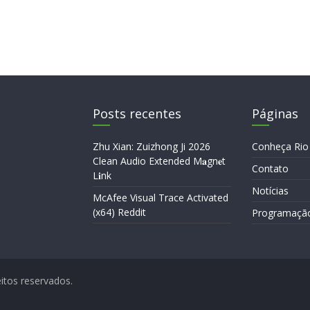
Posts recentes
Páginas
Zhu Xian: Zuizhong Ji 2026
Conheça Rio
Clean Audio Extended M𝐚gn𝐞t
Contato
L𝐢nk
Notícias
McAfee Visual Trace Activated
(x64) Reddit
Programaçã
eitos reservados.