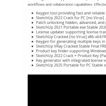
workflows and collaboration capabilities. Effecti
Keygen tool providing fast and reliable
SketchUp 2022 Crack for PC [no Virus] .
Patch unlocking hidden, advanced, and
SketchUp 2021 Portable exe Stable 202
License updater supporting license tra
SketchUp Cracked [no Virus] x86-x64 F
Keygen for generating multiple keys i
SketchUp VRay Cracked Stable Final FR
Product key finder supporting Windows
SketchUp 2022 Crack + Product Key [Pat
Key generator with integrated license v
SketchUp 2025 Portable for PC Stable 