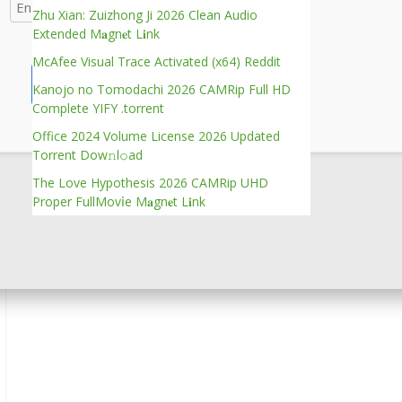
Zhu Xian: Zuizhong Ji 2026 Clean Audio
Extended M𝐚gn𝐞t L𝐢nk
McAfee Visual Trace Activated (x64) Reddit
Verify
Kanojo no Tomodachi 2026 CAMRip Full HD
Complete YIFY .torrent
Office 2024 Volume License 2026 Updated
Torrent Dow𝚗l𝚘аd
The Love Hypothesis 2026 CAMRip UHD
Proper FullMov𝗂e M𝐚gn𝐞t L𝐢nk