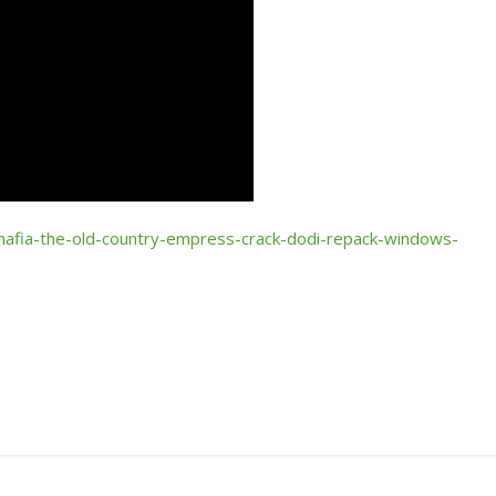
mafia-the-old-country-empress-crack-dodi-repack-windows-