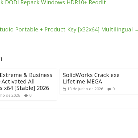
ck DODI Repack Windows HDR10+ Reddit
dio Portable + Product Key [x32x64] Multilingual
m
 Extreme & Business
SolidWorks Crack exe
-Activated All
Lifetime MEGA
s x64 [Stable] 2026
13 de junho de 2026
0
nho de 2026
0