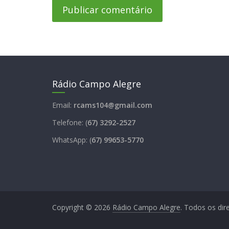
Rádio Campo Alegre
Email:
rcams104@gmail.com
Telefone: (
67) 3292-2527
WhatsApp: (
67) 99653-5770
Copyright © 2026
Rádio Campo Alegre
. Todos os dir