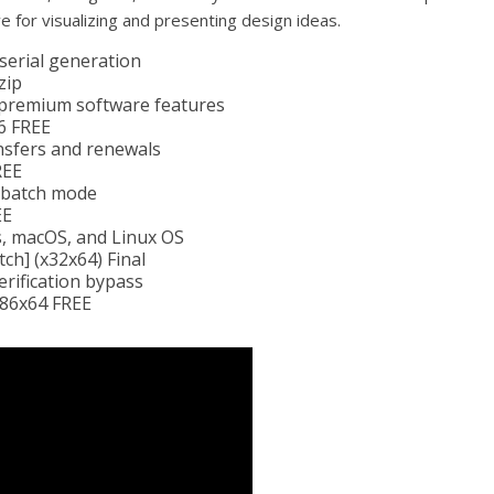
ve for visualizing and presenting design ideas.
 serial generation
zip
 premium software features
6 FREE
nsfers and renewals
REE
n batch mode
EE
, macOS, and Linux OS
ch] (x32x64) Final
erification bypass
x86x64 FREE