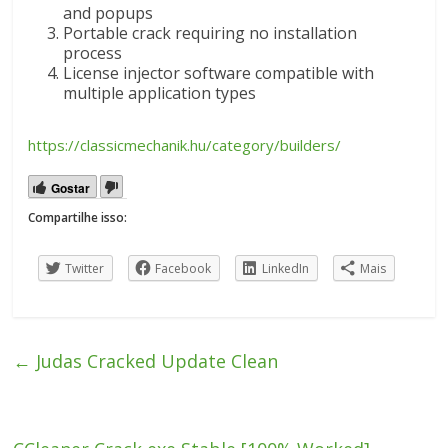
and popups
Portable crack requiring no installation
process
License injector software compatible with
multiple application types
https://classicmechanik.hu/category/builders/
Gostar
Compartilhe isso:
Twitter
Facebook
LinkedIn
Mais
←
Judas Cracked Update Clean