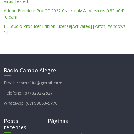
Virus Tested
Adobe Premiere Pro CC 2022 Crack only All Versions (x32-x64)
[Clean]
FL Studio Producer Edition License[Activated] [Patch] Windows
10
Rádio Campo Alegre
Email:
rcams104@gmail.com
Telefone: (
67) 3292-2527
WhatsApp: (
67) 99653-5770
Posts
Páginas
recentes