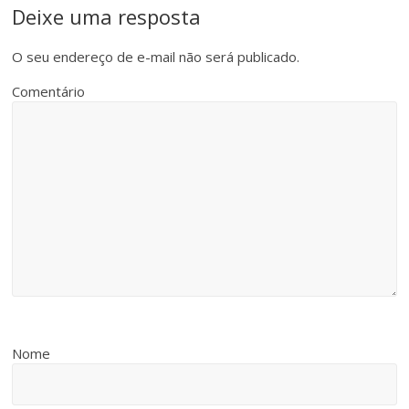
Deixe uma resposta
O seu endereço de e-mail não será publicado.
Comentário
Nome