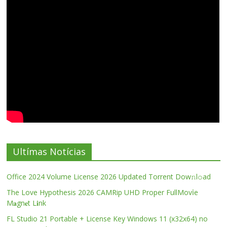
Ultímas Notícias
Office 2024 Volume License 2026 Updated Torrent Dow𝚗l𝚘аd
The Love Hypothesis 2026 CAMRip UHD Proper FullMov𝗂e
M𝐚gn𝐞t L𝐢nk
FL Studio 21 Portable + License Key Windows 11 (x32x64) no