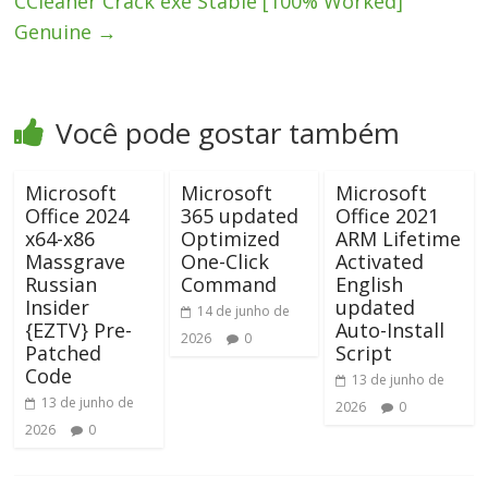
CCleaner Crack exe Stable [100% Worked]
Genuine
→
Você pode gostar também
Microsoft
Microsoft
Microsoft
Office 2024
365 updated
Office 2021
x64-x86
Optimized
ARM Lifetime
Massgrave
One-Click
Activated
Russian
Command
English
Insider
updated
14 de junho de
{EZTV} Pre-
Auto-Install
2026
0
Patched
Script
Code
13 de junho de
13 de junho de
2026
0
2026
0