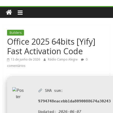
Builders
Office 2025 64bits [Yify]
Fast Activation Code
13 de junho de 2026
Rádio Campo Alegre
0
comentários
SHA sum:
9794748eacebb1da8090088674a30243
Updated:
2026-06-07