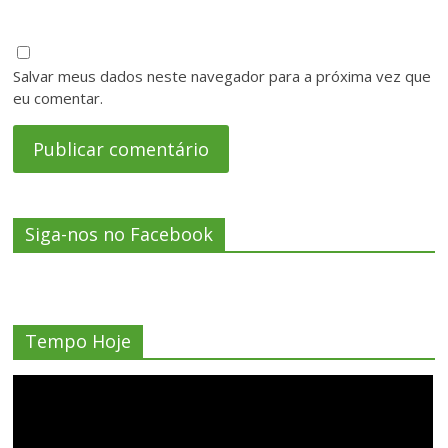
Salvar meus dados neste navegador para a próxima vez que
eu comentar.
Siga-nos no Facebook
Tempo Hoje