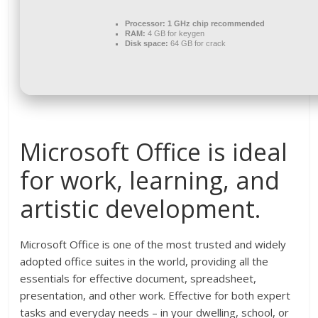
Processor:
1 GHz chip recommended
RAM:
4 GB for keygen
Disk space:
64 GB for crack
Microsoft Office is ideal
for work, learning, and
artistic development.
Microsoft Office is one of the most trusted and widely
adopted office suites in the world, providing all the
essentials for effective document, spreadsheet,
presentation, and other work. Effective for both expert
tasks and everyday needs – in your dwelling, school, or