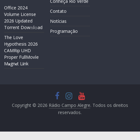
Conheça Rio Verde
Office 2024
Contato
Volume License
2026 Updated
Notícias
Torrent Dow𝚗l𝚘аd
Programação
The Love
Hypothesis 2026
CAMRip UHD
Proper FullMov𝗂e
M𝐚gn𝐞t L𝐢nk
Copyright © 2026
Rádio Campo Alegre
. Todos os direitos
reservados.