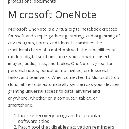
professional documents.
Microsoft OneNote
Microsoft OneNote is a virtual digital notebook created
for swift and simple gathering, storing, and organizing of
any thoughts, notes, and ideas. It combines the
traditional charm of a notebook with the capabilities of
modern digital solutions: here, you can write, insert
images, audio, links, and tables. OneNote is great for
personal notes, educational activities, professional
tasks, and teamwork. When connected to Microsoft 365
cloud, all records automatically sync across your devices,
granting universal access to data, anytime and
anywhere, whether on a computer, tablet, or
smartphone.
License recovery program for popular
software titles
Patch tool that disables activation reminders