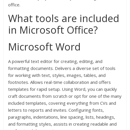
office.
What tools are included
in Microsoft Office?
Microsoft Word
A powerful text editor for creating, editing, and
formatting documents. Delivers a diverse set of tools
for working with text, styles, images, tables, and
footnotes. Allows real-time collaboration and offers
templates for rapid setup. Using Word, you can quickly
craft documents from scratch or opt for one of the many
included templates, covering everything from CVs and
letters to reports and invites. Configuring fonts,
paragraphs, indentations, line spacing, lists, headings,
and formatting styles, assists in creating readable and